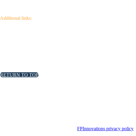
Additional links:
Canadian Wildfire Fuels
Management Knowledge Base
Wildfire Community
Impact Research
RETURN TO TOP
FPInnovations privacy policy
FPInnovations privacy policy