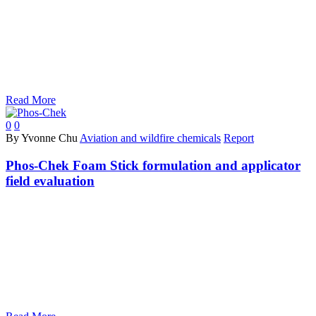
Read More
0
0
By Yvonne Chu
Aviation and wildfire chemicals
Report
Phos-Chek Foam Stick formulation and applicator
field evaluation