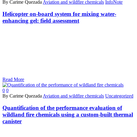
By Carime Quezada
Aviation and wildfire chemicals
InfoNote
Helicopter on-board system for mixing water-
enhancing gel: field assessment
Read More
0
0
By Carime Quezada
Aviation and wildfire chemicals
Uncategorized
Quantification of the performance evaluation of
wildland fire chemicals using a custom-built thermal
canister