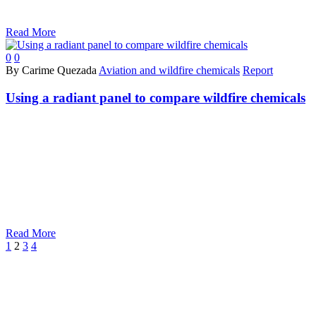
Read More
0
0
By Carime Quezada
Aviation and wildfire chemicals
Report
Using a radiant panel to compare wildfire chemicals
Read More
Prev
Next
1
2
3
4