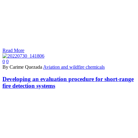
Read More
0
0
By Carime Quezada
Aviation and wildfire chemicals
Developing an evaluation procedure for short-range
fire detection systems