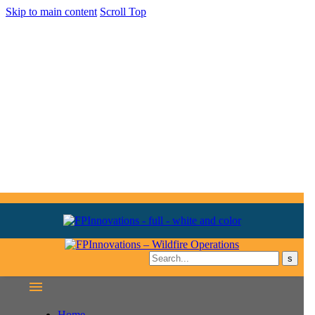
Skip to main content
Scroll Top
Home