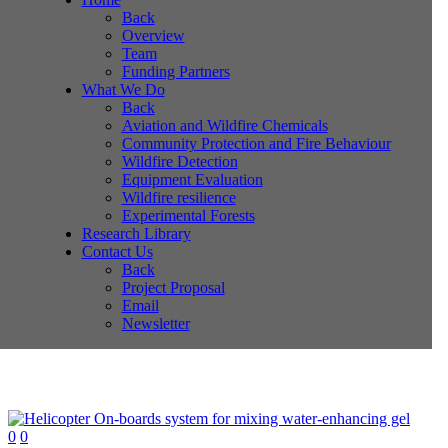
Back
Overview
Team
Funding Partners
What We Do
Back
Aviation and Wildfire Chemicals
Community Protection and Fire Behaviour
Wildfire Detection
Equipment Evaluation
Wildfire resilience
Experimental Forests
Research Library
Contact Us
Back
Project Proposal
Email
Newsletter
0
0