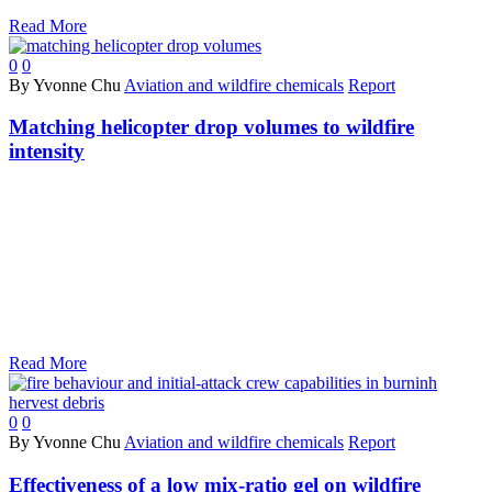
Read More
0
0
By Yvonne Chu
Aviation and wildfire chemicals
Report
Matching helicopter drop volumes to wildfire
intensity
Read More
0
0
By Yvonne Chu
Aviation and wildfire chemicals
Report
Effectiveness of a low mix-ratio gel on wildfire