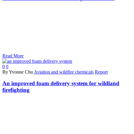
Read More
0
0
By Yvonne Chu
Aviation and wildfire chemicals
Report
An improved foam delivery system for wildland
firefighting