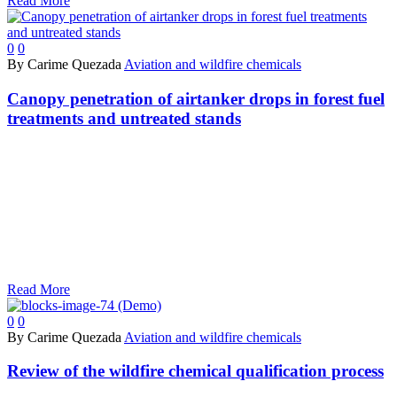
Read More
0
0
By Carime Quezada
Aviation and wildfire chemicals
Canopy penetration of airtanker drops in forest fuel
treatments and untreated stands
Read More
0
0
By Carime Quezada
Aviation and wildfire chemicals
Review of the wildfire chemical qualification process