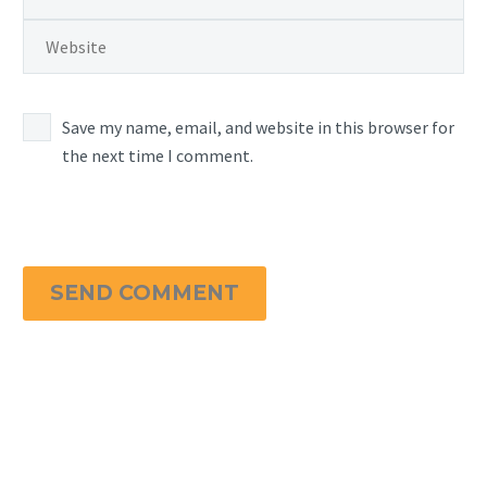
Save my name, email, and website in this browser for
the next time I comment.
SEND COMMENT