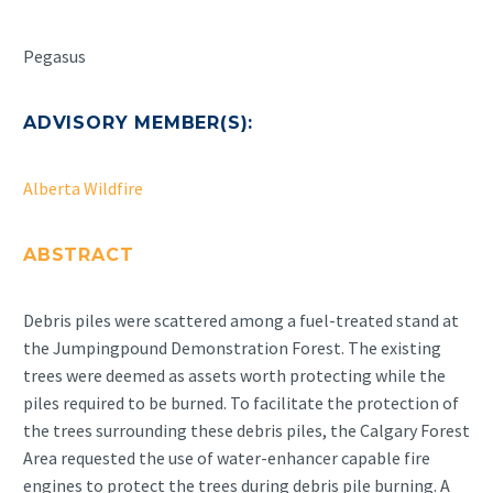
Pegasus
ADVISORY MEMBER(S):
Alberta Wildfire
ABSTRACT
Debris piles were scattered among a fuel-treated stand at
the Jumpingpound Demonstration Forest. The existing
trees were deemed as assets worth protecting while the
piles required to be burned. To facilitate the protection of
the trees surrounding these debris piles, the Calgary Forest
Area requested the use of water-enhancer capable fire
engines to protect the trees during debris pile burning. A