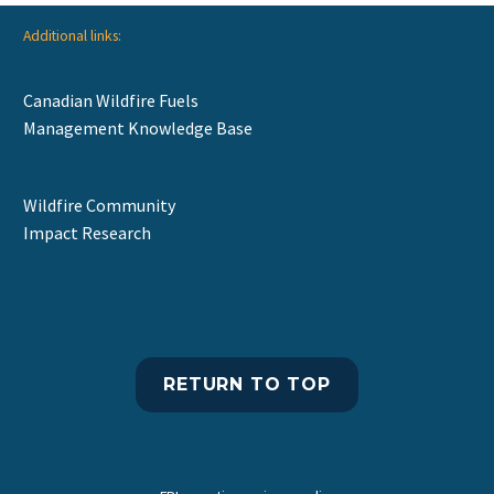
Additional links:
Canadian Wildfire Fuels
Management Knowledge Base
Wildfire Community
Impact Research
RETURN TO TOP