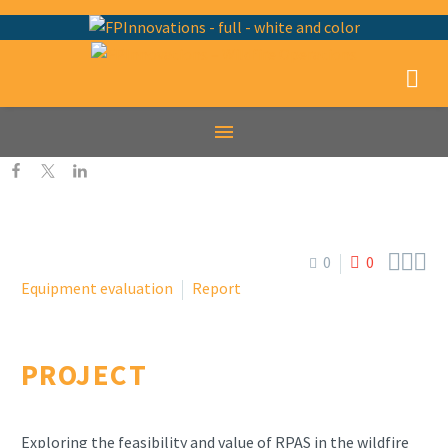



0
0
Equipment evaluation
Report
PROJECT
Exploring the feasibility and value of RPAS in the wildfire