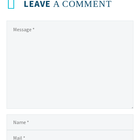
LEAVE
A COMMENT