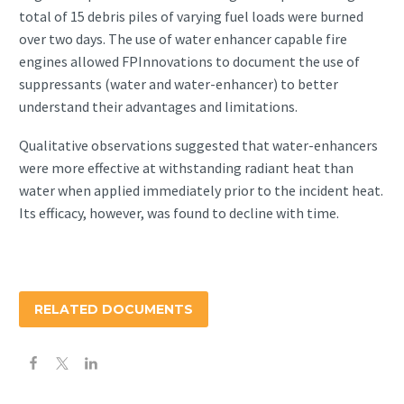
total of 15 debris piles of varying fuel loads were burned
over two days. The use of water enhancer capable fire
engines allowed FPInnovations to document the use of
suppressants (water and water-enhancer) to better
understand their advantages and limitations.
Qualitative observations suggested that water-enhancers
were more effective at withstanding radiant heat than
water when applied immediately prior to the incident heat.
Its efficacy, however, was found to decline with time.
RELATED DOCUMENTS