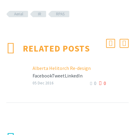
Aerial
IR
RPAS
RELATED POSTS
Alberta Helitorch Re-design
FacebookTweetLinkedIn
0
0
05 Dec 2016