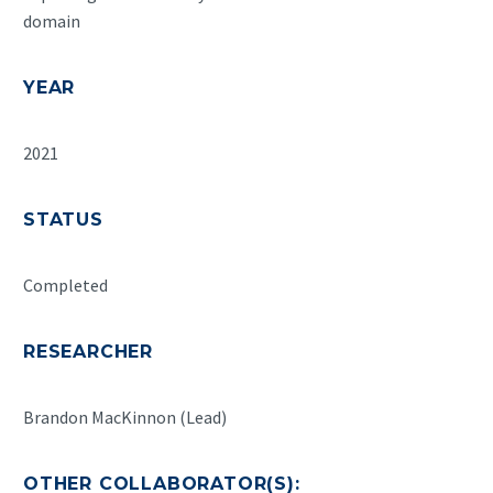
domain
YEAR
2021
STATUS
Completed
RESEARCHER
Brandon MacKinnon (Lead)
OTHER COLLABORATOR(S):