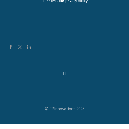
FPInnovations privacy policy
© FPInnovations 2025