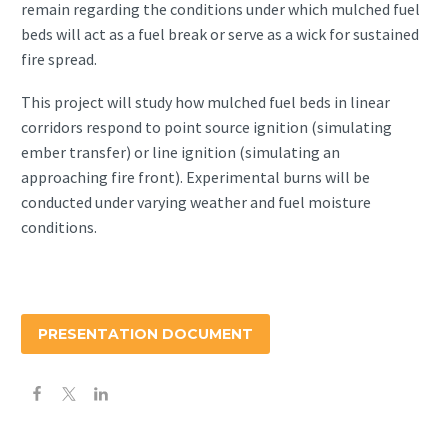
remain regarding the conditions under which mulched fuel
beds will act as a fuel break or serve as a wick for sustained
fire spread.
This project will study how mulched fuel beds in linear
corridors respond to point source ignition (simulating
ember transfer) or line ignition (simulating an
approaching fire front). Experimental burns will be
conducted under varying weather and fuel moisture
conditions.
PRESENTATION DOCUMENT