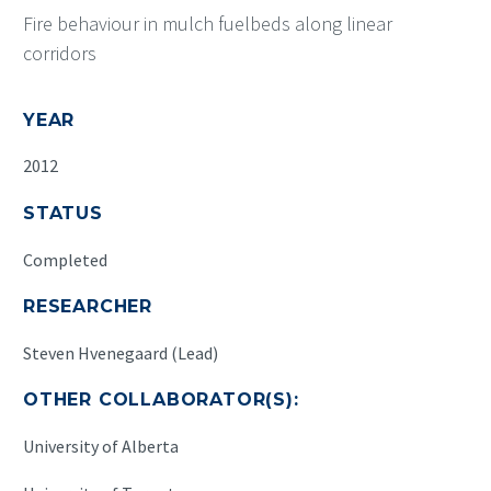
Fire behaviour in mulch fuelbeds along linear
corridors
YEAR
2012
STATUS
Completed
RESEARCHER
Steven Hvenegaard (Lead)
OTHER COLLABORATOR(S):
University of Alberta