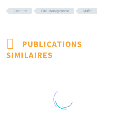
Corridor
Fuel Management
Mulch
PUBLICATIONS
SIMILAIRES