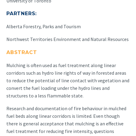
University of Toronto
PARTNERS:
Alberta Forestry, Parks and Tourism
Northwest Territories Environment and Natural Resources
ABSTRACT
Mulching is often used as fuel treatment along linear
corridors such as hydro line rights of way in forested areas
to reduce the potential of line contact with vegetation and
convert the fuel loading under the hydro lines and
structures to a less flammable state.
Research and documentation of fire behaviour in mulched
fuel beds along linear corridors is limited. Even though
there is general acceptance that mulching is an effective
fuel treatment for reducing fire intensity, questions