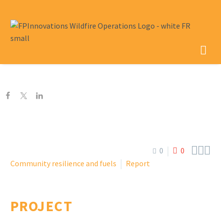



0
0
Community resilience and fuels
Report
PROJECT