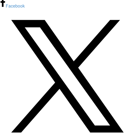
Facebook