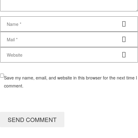
Save my name, email, and website in this browser for the next time I
comment.
SEND COMMENT