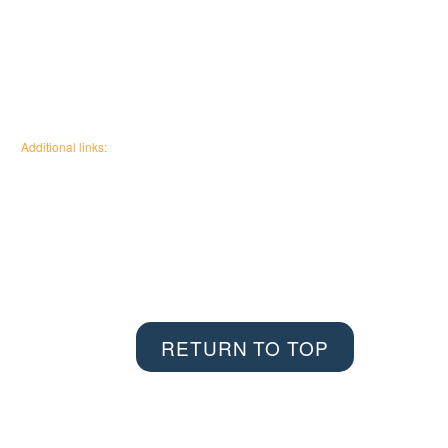
Additional links:
Canadian Wildfire Fuels
Management Knowledge Base
Wildfire Community
Impact Research
RETURN TO TOP