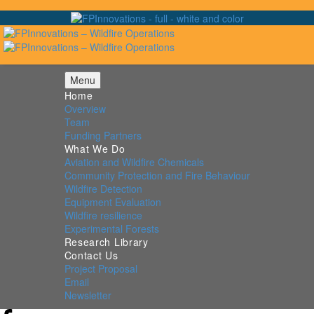
Menu
Home
Overview
Team
Funding Partners
What We Do
Aviation and Wildfire Chemicals
Community Protection and Fire Behaviour
Wildfire Detection
Equipment Evaluation
Wildfire resilience
Experimental Forests
Research Library
Contact Us
Project Proposal
Email
Newsletter