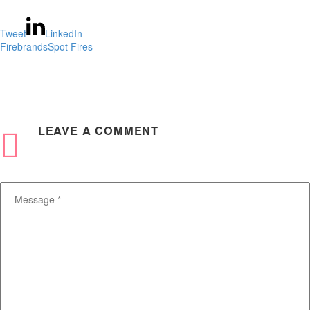
Tweet
LinkedIn
Firebrands
Spot Fires
LEAVE
A COMMENT