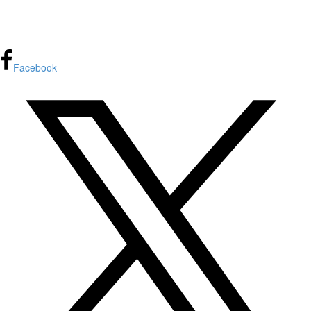
FPInnovations privacy policy
Facebook