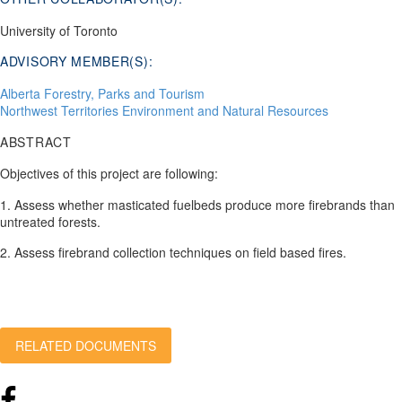
University of Toronto
ADVISORY MEMBER(S):
Alberta Forestry, Parks and Tourism
Northwest Territories Environment and Natural Resources
ABSTRACT
Objectives of this project are following:
1. Assess whether masticated fuelbeds produce more firebrands than
untreated forests.
2. Assess firebrand collection techniques on field based fires.
RELATED DOCUMENTS