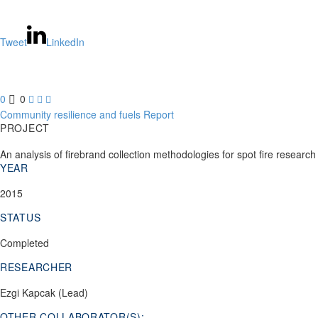
Tweet
LinkedIn
0
0



Community resilience and fuels
Report
PROJECT
An analysis of firebrand collection methodologies for spot fire research
YEAR
2015
STATUS
Completed
RESEARCHER
Ezgi Kapcak (Lead)
OTHER COLLABORATOR(S):