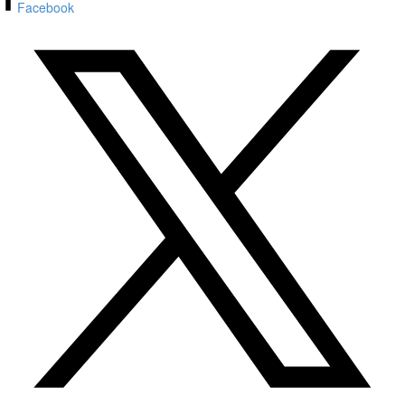
Facebook