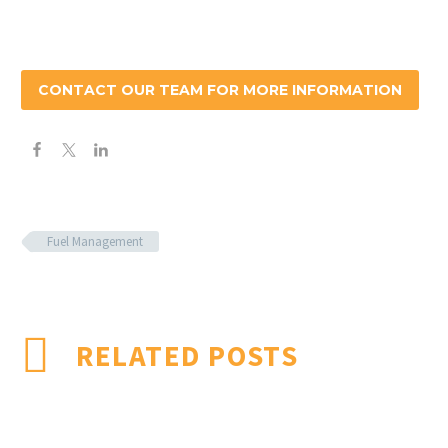
CONTACT OUR TEAM FOR MORE INFORMATION
Fuel Management
RELATED POSTS