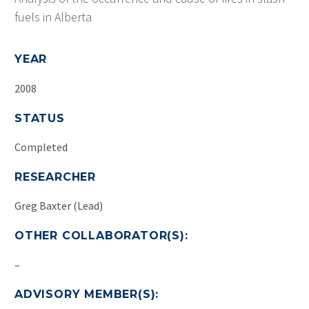
fuels in Alberta
YEAR
2008
STATUS
Completed
RESEARCHER
Greg Baxter (Lead)
OTHER COLLABORATOR(S):
–
ADVISORY MEMBER(S):