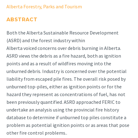
Alberta Forestry, Parks and Tourism
ABSTRACT
Both the Alberta Sustainable Resource Development
(ASRD) and the forest industry within
Alberta voiced concerns over debris burning in Alberta.
ASRD views the debris as a fire hazard, both as ignition
points and as a result of wildfires moving into the
unburned debris. Industry is concerned over the potential
liability from escaped pile fires. The overall risk posed by
unburned top-piles, either as ignition points or for the
hazard they represent as concentrations of fuel, has not
been previously quantified. ASRD approached FERIC to
undertake an analysis using the provincial fire history
database to determine if unburned top piles constitute a
problem as potential ignition points or as areas that pose
other fire control problems..