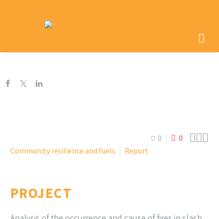



0
0
Community resilience and fuels
Report
PROJECT
Analysis of the occurrence and cause of fires in slash