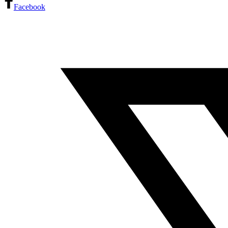
Facebook