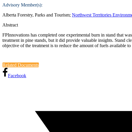
Advisory Member(s):
Alberta Forestry, Parks and Tourism;
Northwest Territories Environm
Abstract
FPInnovations has completed one experimental burn in stand that was tr
treatment in pine stands, but it did provide valuable insights. Stand
objective of the treatment is to reduce the amount of fuels available
Related Documents
Facebook