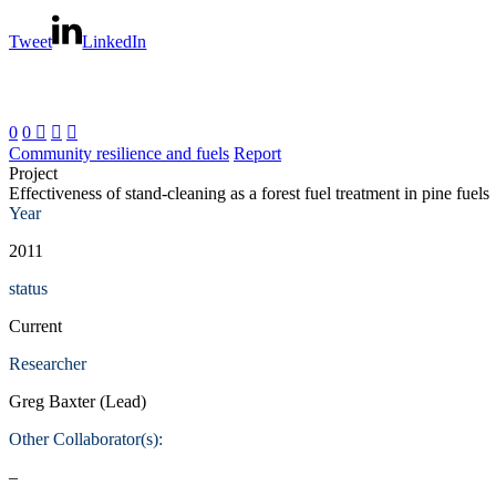
Tweet
LinkedIn
0
0



Community resilience and fuels
Report
Project
Effectiveness of stand-cleaning as a forest fuel treatment in pine fuels
Year
2011
status
Current
Researcher
Greg Baxter (Lead)
Other Collaborator(s):
–