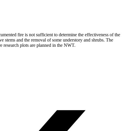
ented fire is not sufficient to determine the effectiveness of the
 live stems and the removal of some understory and shrubs. The
re research plots are planned in the NWT.