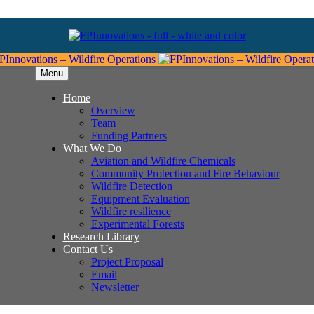
Menu
Home
Overview
Team
Funding Partners
What We Do
Aviation and Wildfire Chemicals
Community Protection and Fire Behaviour
Wildfire Detection
Equipment Evaluation
Wildfire resilience
Experimental Forests
Research Library
Contact Us
Project Proposal
Email
Newsletter