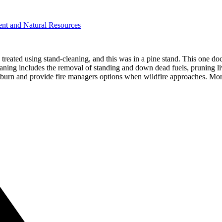
ent and Natural Resources
eated using stand-cleaning, and this was in a pine stand. This one docum
 cleaning includes the removal of standing and down dead fuels, pruning
 to burn and provide fire managers options when wildfire approaches. Mo