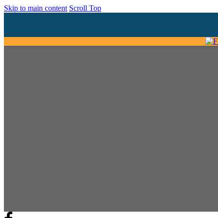
Skip to main content
Scroll Top