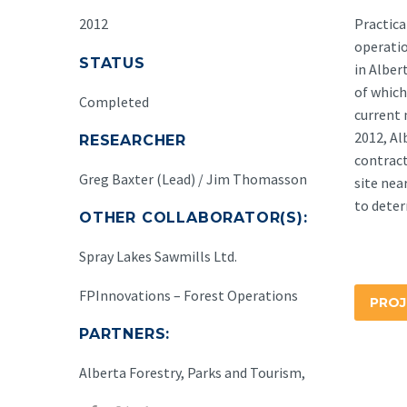
2012
Practica
operatio
STATUS
in Alber
of which
Completed
current 
2012, A
RESEARCHER
contract
Greg Baxter (Lead) / Jim Thomasson
site nea
to deter
OTHER COLLABORATOR(S):
Spray Lakes Sawmills Ltd.
FPInnovations – Forest Operations
PROJ
PARTNERS:
Alberta Forestry, Parks and Tourism,