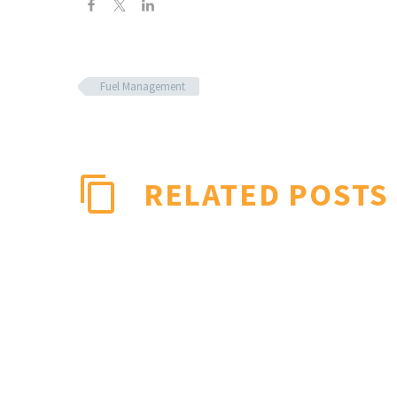
Fuel Management
RELATED POSTS