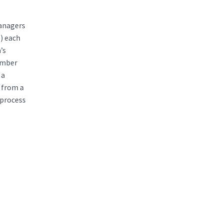
managers
e) each
’s
cember
 a
 from a
 process