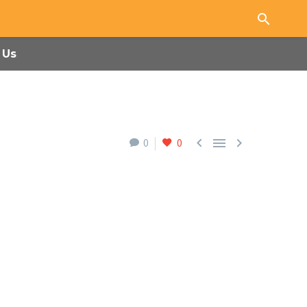
 Us



0
0