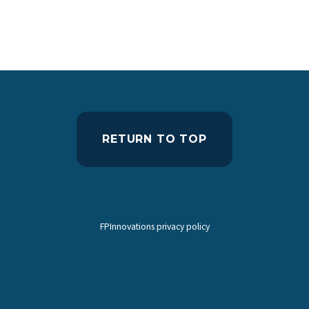
RETURN TO TOP
FPInnovations privacy policy