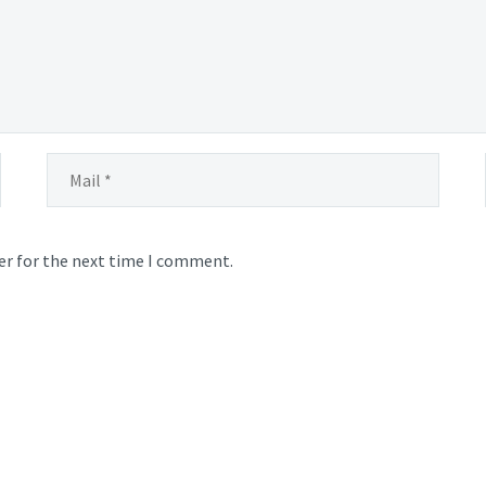
er for the next time I comment.