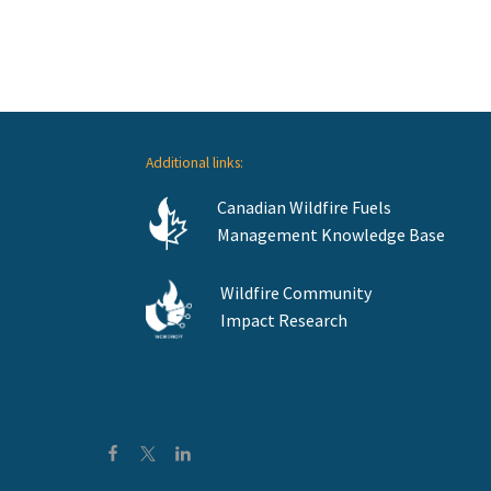
Additional links:
Canadian Wildfire Fuels
Management Knowledge Base
Wildfire Community
Impact Research