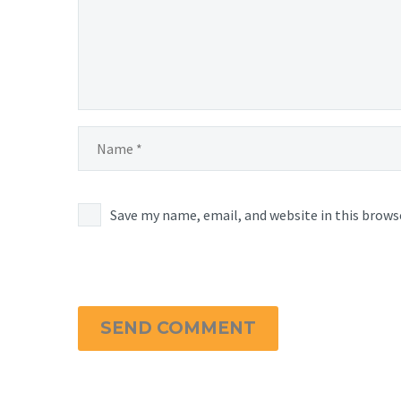
Save my name, email, and website in this brows
SEND COMMENT