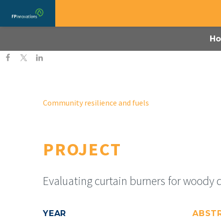
H
Community resilience and fuels
PROJECT
Evaluating curtain burners for woody 
YEAR
ABST