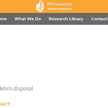
ome
What We Do
Research Library
Contact
debris disposal
RACT