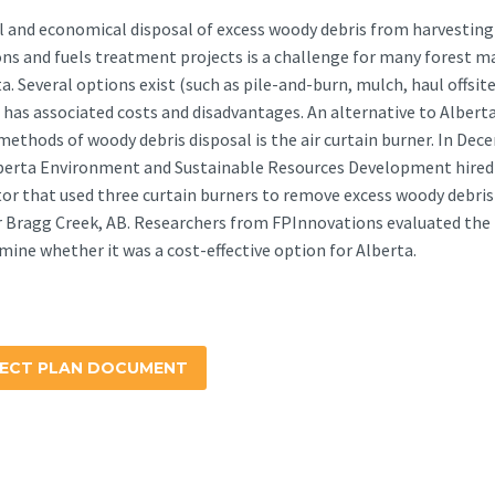
l and economical disposal of excess woody debris from harvesting
ns and fuels treatment projects is a challenge for many forest 
ta. Several options exist (such as pile-and-burn, mulch, haul offsit
 has associated costs and disadvantages. An alternative to Alberta
methods of woody debris disposal is the air curtain burner. In De
lberta Environment and Sustainable Resources Development hired
or that used three curtain burners to remove excess woody debris
r Bragg Creek, AB. Researchers from FPInnovations evaluated the
mine whether it was a cost-effective option for Alberta.
ECT PLAN DOCUMENT