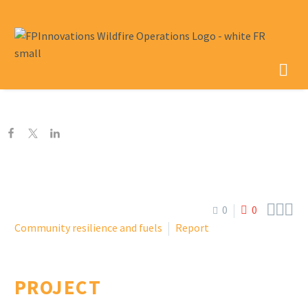



0
0
Community resilience and fuels
Report
PROJECT