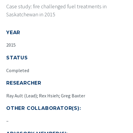
Case study: fire challenged fuel treatments in
Saskatchewan in 2015
YEAR
2015
STATUS
Completed
RESEARCHER
Ray Ault (Lead); Rex Hsieh; Greg Baxter
OTHER COLLABORATOR(S):
–