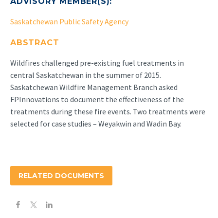
ADVISORY MEMBER(S):
Saskatchewan Public Safety Agency
ABSTRACT
Wildfires challenged pre-existing fuel treatments in
central Saskatchewan in the summer of 2015.
Saskatchewan Wildfire Management Branch asked
FPInnovations to document the effectiveness of the
treatments during these fire events. Two treatments were
selected for case studies – Weyakwin and Wadin Bay.
RELATED DOCUMENTS