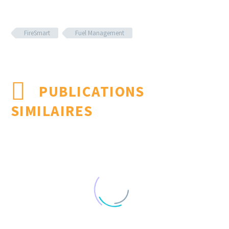
FireSmart
Fuel Management
PUBLICATIONS
SIMILAIRES