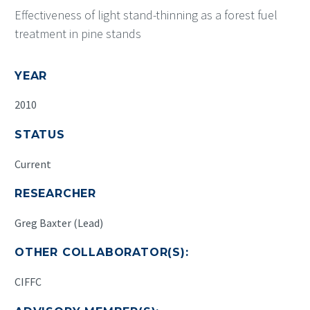
Effectiveness of light stand-thinning as a forest fuel
treatment in pine stands
YEAR
2010
STATUS
Current
RESEARCHER
Greg Baxter (Lead)
OTHER COLLABORATOR(S):
CIFFC