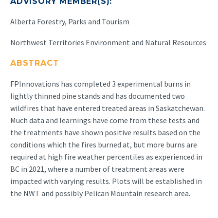
ADVISORY MEMBER(S):
Alberta Forestry, Parks and Tourism
Northwest Territories Environment and Natural Resources
ABSTRACT
FPInnovations has completed 3 experimental burns in
lightly thinned pine stands and has documented two
wildfires that have entered treated areas in Saskatchewan.
Much data and learnings have come from these tests and
the treatments have shown positive results based on the
conditions which the fires burned at, but more burns are
required at high fire weather percentiles as experienced in
BC in 2021, where a number of treatment areas were
impacted with varying results. Plots will be established in
the NWT and possibly Pelican Mountain research area.