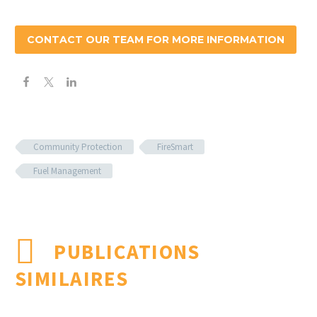
CONTACT OUR TEAM FOR MORE INFORMATION
Community Protection
FireSmart
Fuel Management
PUBLICATIONS
SIMILAIRES