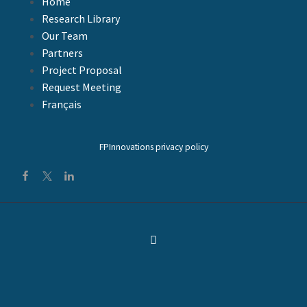
Home
.. FacebookTweetLinkedIn
Research Library
Our Team
Partners
Project Proposal
Request Meeting
Français
FPInnovations privacy policy