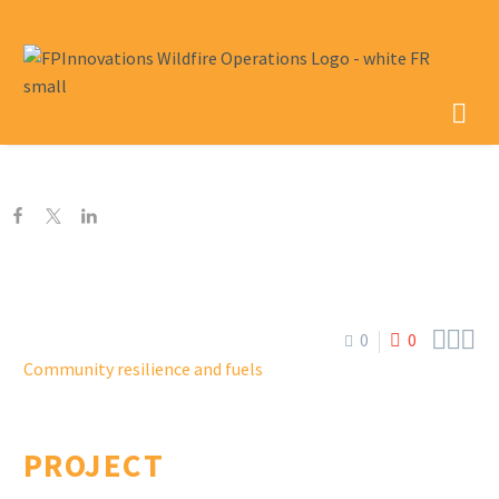



0
0
Community resilience and fuels
PROJECT