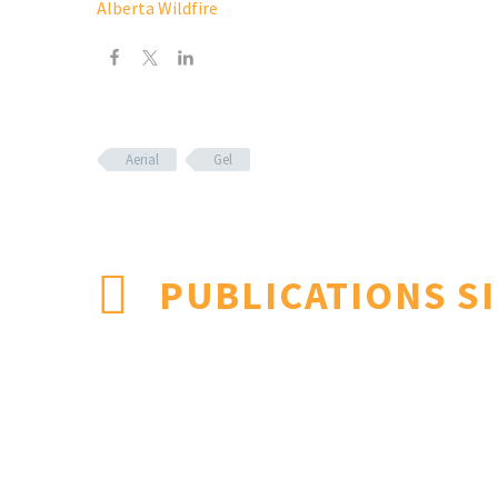
Alberta Wildfire
Aerial
Gel
PUBLICATIONS S