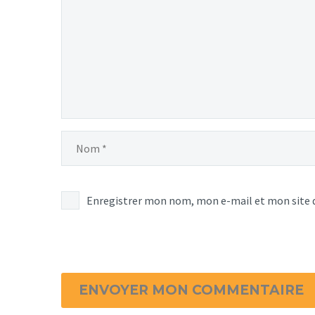
Enregistrer mon nom, mon e-mail et mon site 
ENVOYER MON COMMENTAIRE