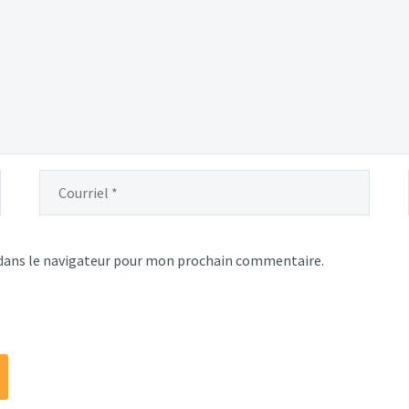
dans le navigateur pour mon prochain commentaire.