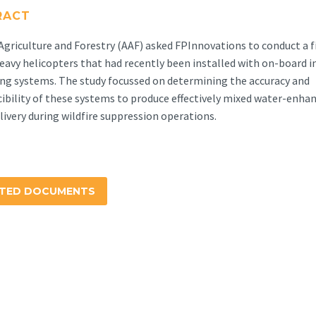
RACT
Agriculture and Forestry (AAF) asked FPInnovations to conduct a fi
eavy helicopters that had recently been installed with on-board i
ng systems. The study focussed on determining the accuracy and
ibility of these systems to produce effectively mixed water-enhan
elivery during wildfire suppression operations.
ATED DOCUMENTS