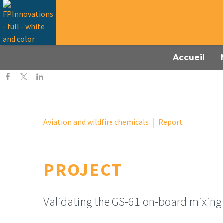
Accueil
Aviation and wildfire chemicals
Report
PROJECT
Validating the GS-61 on-board mixing 