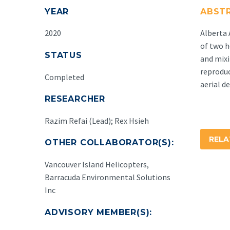
YEAR
ABST
2020
Alberta 
of two h
STATUS
and mixi
reproduc
Completed
aerial d
RESEARCHER
Razim Refai (Lead); Rex Hsieh
REL
OTHER COLLABORATOR(S):
Vancouver Island Helicopters,
Barracuda Environmental Solutions
Inc
ADVISORY MEMBER(S):