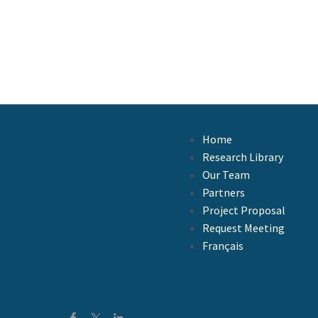
Home
Research Library
Our Team
Partners
Project Proposal
Request Meeting
Français