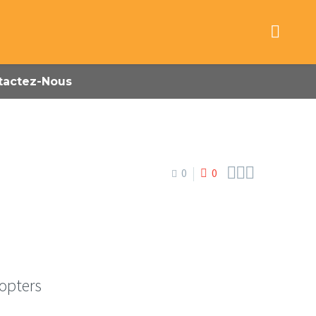
tactez-Nous



0
0
copters