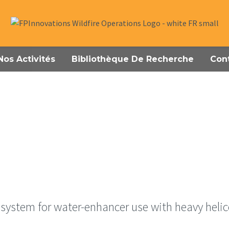
Nos Activités
Bibliothèque De Recherche
Con
system for water-enhancer use with heavy heli