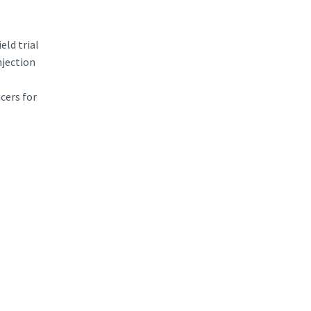
eld trial
njection
cers for