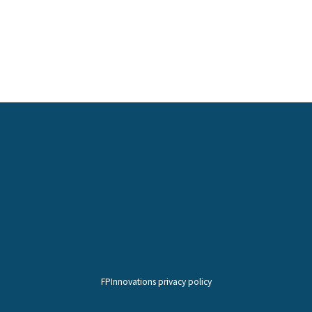
FPInnovations privacy policy