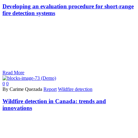
Developing an evaluation procedure for short-range
fire detection systems
Read More
0
0
By Carime Quezada
Report
Wildfire detection
Wildfire detection in Canada: trends and
innovations