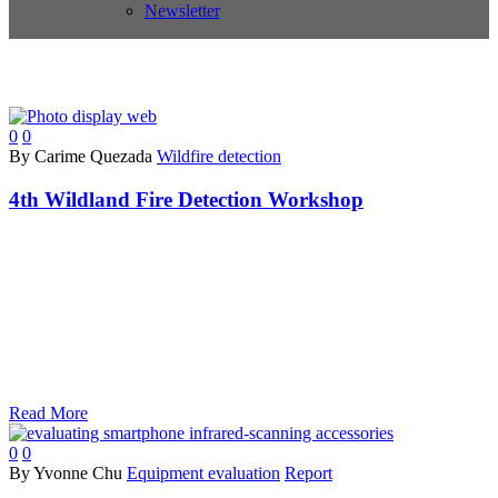
Newsletter
0
0
By Carime Quezada
Wildfire detection
4th Wildland Fire Detection Workshop
Read More
0
0
By Yvonne Chu
Equipment evaluation
Report