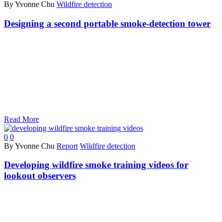
By Yvonne Chu
Wildfire detection
Designing a second portable smoke-detection tower
Read More
0
0
By Yvonne Chu
Report
Wildfire detection
Developing wildfire smoke training videos for
lookout observers