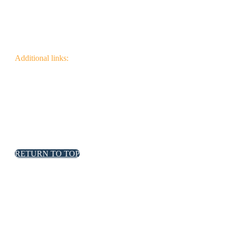
Additional links:
Canadian Wildfire Fuels
Management Knowledge Base
Wildfire Community
Impact Research
RETURN TO TOP
FPInnovations privacy policy