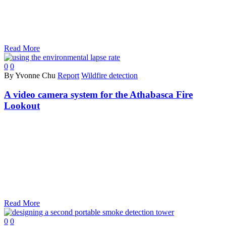
Read More
0
0
By Yvonne Chu
Report
Wildfire detection
A video camera system for the Athabasca Fire
Lookout
Read More
0
0