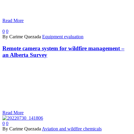
Read More
0
0
By Carime Quezada
Equipment evaluation
Remote camera system for wildfire management –
an Alberta Survey
Read More
0
0
By Carime Quezada
Aviation and wildfire chemicals