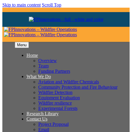
Skip to main content
Scroll Top
Menu
Home
Overview
Team
Funding Partners
What We Do
Aviation and Wildfire Chemicals
Community Protection and Fire Behaviour
Wildfire Detection
Equipment Evaluation
Wildfire resilience
Experimental Forests
Research Library
Contact Us
Project Proposal
Email