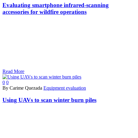
Evaluating smartphone infrared-scanning
accessories for wildfire operations
Read More
0
0
By Carime Quezada
Equipment evaluation
Using UAVs to scan winter burn piles