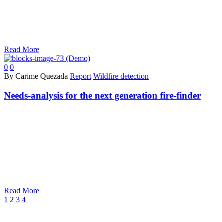
Read More
0
0
By Carime Quezada
Report
Wildfire detection
Needs-analysis for the next generation fire-finder
Read More
Prev
Next
1
2
3
4