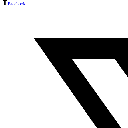
Facebook