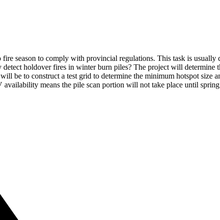
o fire season to comply with provincial regulations. This task is usuall
etect holdover fires in winter burn piles? The project will determine t
ill be to construct a test grid to determine the minimum hotspot size a
 availability means the pile scan portion will not take place until sprin