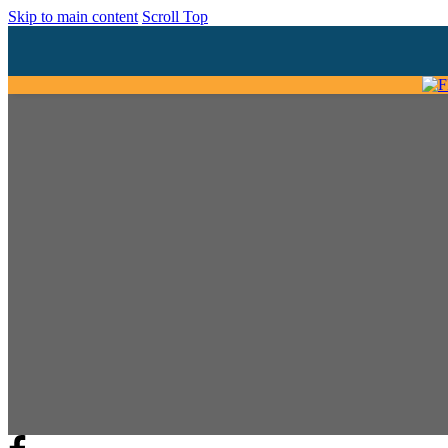
Skip to main content
Scroll Top