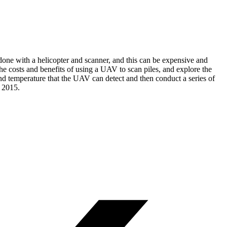
y done with a helicopter and scanner, and this can be expensive and
he costs and benefits of using a UAV to scan piles, and explore the
nd temperature that the UAV can detect and then conduct a series of
g 2015.