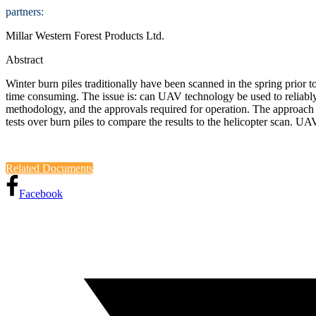
partners:
Millar Western Forest Products Ltd.
Abstract
Winter burn piles traditionally have been scanned in the spring prior t
time consuming. The issue is: can UAV technology be used to reliably d
methodology, and the approvals required for operation. The approach w
tests over burn piles to compare the results to the helicopter scan. UAV
Related Documents
Facebook