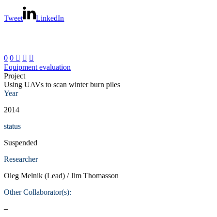
Tweet
LinkedIn
0
0



Equipment evaluation
Project
Using UAVs to scan winter burn piles
Year
2014
status
Suspended
Researcher
Oleg Melnik (Lead) / Jim Thomasson
Other Collaborator(s):
–