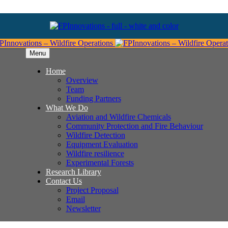
Menu
Home
Overview
Team
Funding Partners
What We Do
Aviation and Wildfire Chemicals
Community Protection and Fire Behaviour
Wildfire Detection
Equipment Evaluation
Wildfire resilience
Experimental Forests
Research Library
Contact Us
Project Proposal
Email
Newsletter