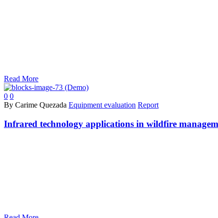
Read More
0
0
By Carime Quezada
Equipment evaluation
Report
Infrared technology applications in wildfire manage
Read More