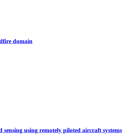
ldfire domain
d sensing using remotely piloted aircraft systems