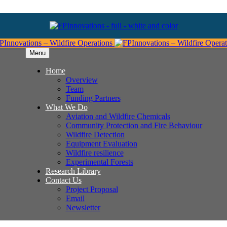
Menu
Home
Overview
Team
Funding Partners
What We Do
Aviation and Wildfire Chemicals
Community Protection and Fire Behaviour
Wildfire Detection
Equipment Evaluation
Wildfire resilience
Experimental Forests
Research Library
Contact Us
Project Proposal
Email
Newsletter