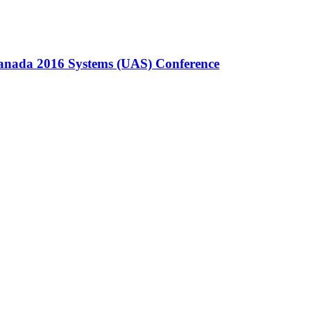
Canada 2016 Systems (UAS) Conference