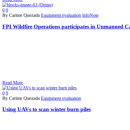
0
0
By Carime Quezada
Equipment evaluation
InfoNote
FPI Wildfire Operations participates in Unmanned 
Read More
0
0
By Carime Quezada
Equipment evaluation
Using UAVs to scan winter burn piles