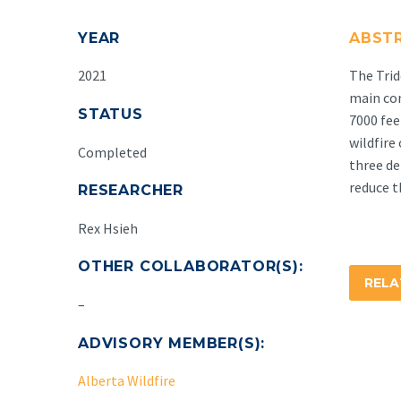
YEAR
ABST
2021
The Trid
main co
STATUS
7000 fee
wildfire
Completed
three de
reduce t
RESEARCHER
Rex Hsieh
OTHER COLLABORATOR(S):
REL
–
ADVISORY MEMBER(S):
Alberta Wildfire