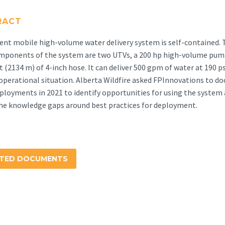
RACT
ent mobile high-volume water delivery system is self-contained. 
mponents of the system are two UTVs, a 200 hp high-volume pum
t (2134 m) of 4-inch hose. It can deliver 500 gpm of water at 190 ps
 operational situation. Alberta Wildfire asked FPInnovations to 
ployments in 2021 to identify opportunities for using the system
he knowledge gaps around best practices for deployment.
ATED DOCUMENTS