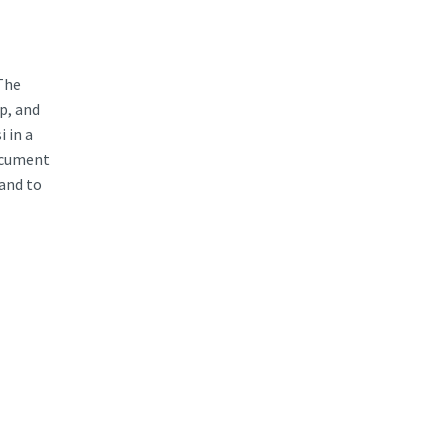
The
p, and
i in a
document
 and to