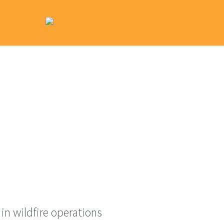
ome
What We Do
Research Library
Contact
in wildfire operations