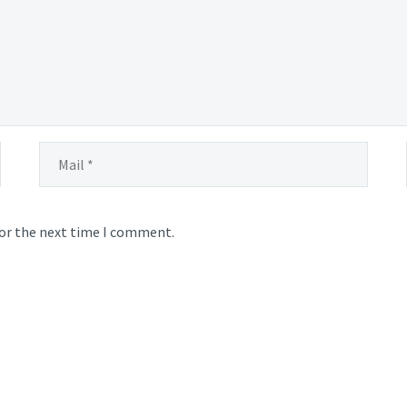
for the next time I comment.