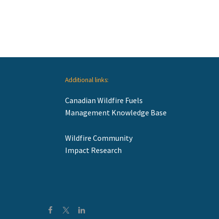
Additional links:
Canadian Wildfire Fuels
Management Knowledge Base
Wildfire Community
Impact Research