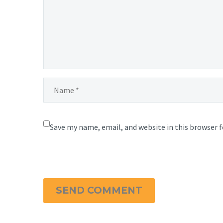
Save my name, email, and website in this browser 
SEND COMMENT