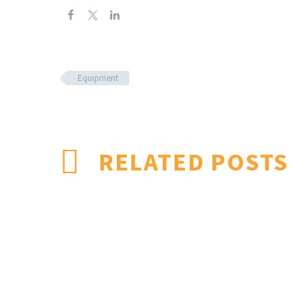
Equipment
RELATED POSTS