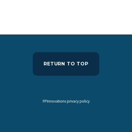
RETURN TO TOP
FPInnovations privacy policy