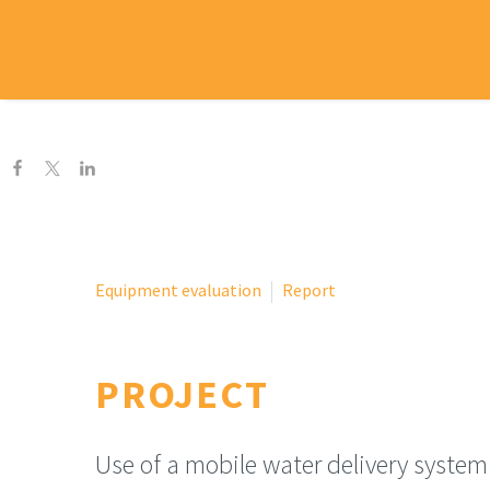
H
Equipment evaluation
Report
PROJECT
Use of a mobile water delivery system 