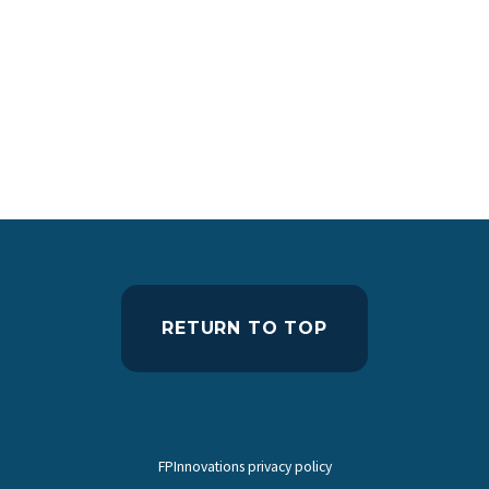
RETURN TO TOP
FPInnovations privacy policy