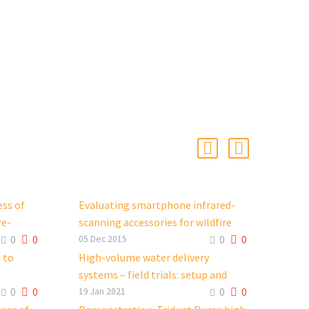
ess of
Evaluating smartphone infrared-
re-
scanning accessories for wildfire
0
0
0
0
operations
05 Dec 2015
FacebookTweetLinkedIn
 to
High-volume water delivery
systems – field trials: setup and
0
0
0
0
endors
performance
19 Jan 2021
FacebookTweetLinkedIn