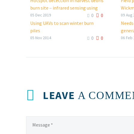
Hotspot detection in harvest debris
Field 
burn site – infrared sensing using
Wickm
0
0
remotely piloted aircraft systems
Faceb
05 Dec 2019
09 Aug 
FacebookTweetLinkedIn
Using UAVs to scan winter burn
Needs-
piles
genera
0
0
FacebookTweetLinkedIn
Faceb
05 Nov 2014
06 Feb
LEAVE
A COMME