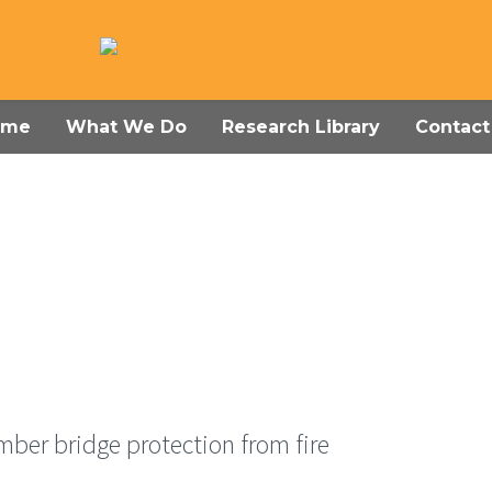
ome
What We Do
Research Library
Contact
mber bridge protection from fire