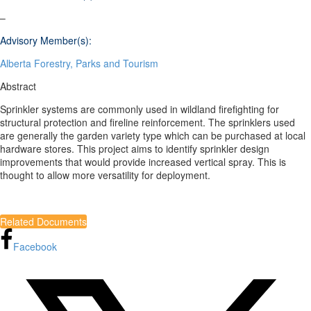
–
Advisory Member(s):
Alberta Forestry, Parks and Tourism
Abstract
Sprinkler systems are commonly used in wildland firefighting for
structural protection and fireline reinforcement. The sprinklers used
are generally the garden variety type which can be purchased at local
hardware stores. This project aims to identify sprinkler design
improvements that would provide increased vertical spray. This is
thought to allow more versatility for deployment.
Related Documents
Facebook