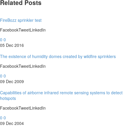
Related Posts
FireBozz sprinkler test
FacebookTweetLinkedIn
0
0
05 Dec 2016
The existence of humidity domes created by wildfire sprinklers
FacebookTweetLinkedIn
0
0
09 Dec 2009
Capabilities of airborne infrared remote sensing systems to detect
hotspots
FacebookTweetLinkedIn
0
0
09 Dec 2004