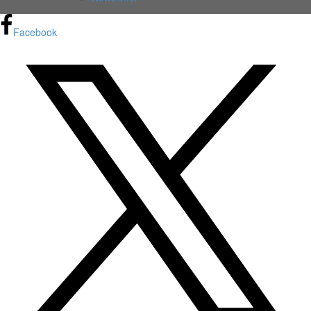
Facebook