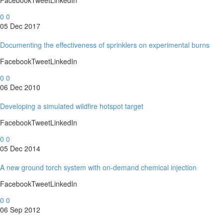
FacebookTweetLinkedIn
0
0
05 Dec 2017
Documenting the effectiveness of sprinklers on experimental burns
FacebookTweetLinkedIn
0
0
06 Dec 2010
Developing a simulated wildfire hotspot target
FacebookTweetLinkedIn
0
0
05 Dec 2014
A new ground torch system with on-demand chemical injection
FacebookTweetLinkedIn
0
0
06 Sep 2012