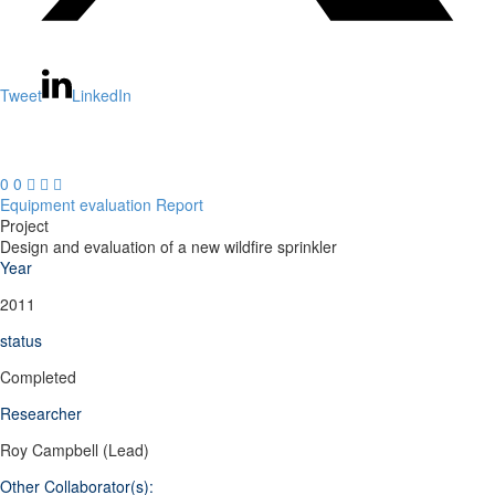
Tweet
LinkedIn
0
0



Equipment evaluation
Report
Project
Design and evaluation of a new wildfire sprinkler
Year
2011
status
Completed
Researcher
Roy Campbell (Lead)
Other Collaborator(s):