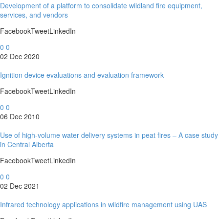
Development of a platform to consolidate wildland fire equipment,
services, and vendors
FacebookTweetLinkedIn
0
0
02 Dec 2020
Ignition device evaluations and evaluation framework
FacebookTweetLinkedIn
0
0
06 Dec 2010
Use of high-volume water delivery systems in peat fires – A case study
in Central Alberta
FacebookTweetLinkedIn
0
0
02 Dec 2021
Infrared technology applications in wildfire management using UAS