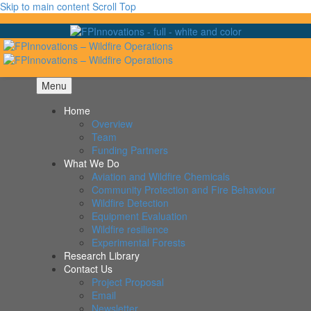
Skip to main content
Scroll Top
Menu
Home
Overview
Team
Funding Partners
What We Do
Aviation and Wildfire Chemicals
Community Protection and Fire Behaviour
Wildfire Detection
Equipment Evaluation
Wildfire resilience
Experimental Forests
Research Library
Contact Us
Project Proposal
Email
Newsletter