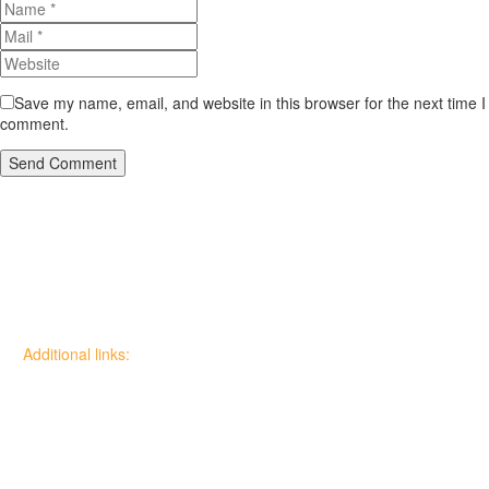
Save my name, email, and website in this browser for the next time I
comment.
Send Comment
Additional links:
Canadian Wildfire Fuels
Management Knowledge Base
Wildfire Community