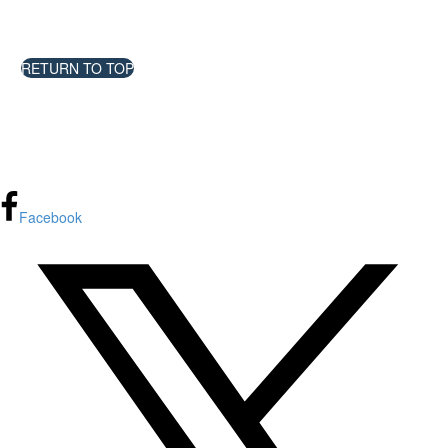
Impact Research
RETURN TO TOP
FPInnovations privacy policy
Facebook