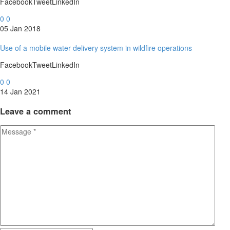
FacebookTweetLinkedIn
0
0
05 Jan 2018
Use of a mobile water delivery system in wildfire operations
FacebookTweetLinkedIn
0
0
14 Jan 2021
Leave
a comment