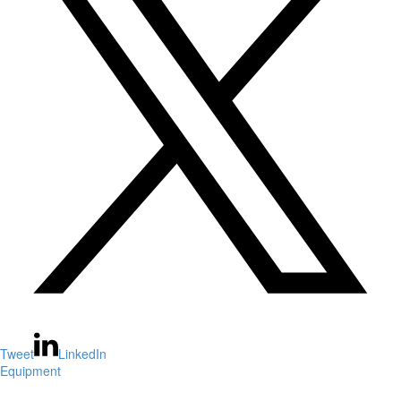
Tweet
LinkedIn
Equipment