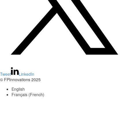
Tweet
LinkedIn
© FPInnovations 2025
English
Français
(
French
)