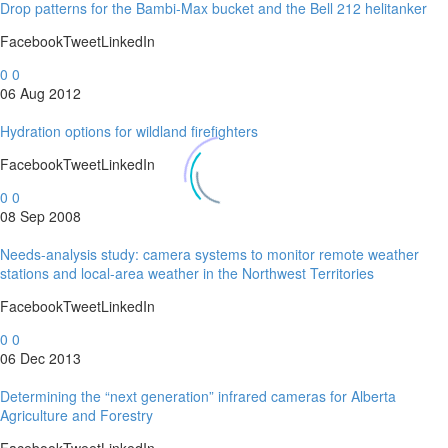
Drop patterns for the Bambi-Max bucket and the Bell 212 helitanker
FacebookTweetLinkedIn
0
0
06 Aug 2012
Hydration options for wildland firefighters
FacebookTweetLinkedIn
0
0
08 Sep 2008
Needs-analysis study: camera systems to monitor remote weather
stations and local-area weather in the Northwest Territories
FacebookTweetLinkedIn
0
0
06 Dec 2013
Determining the “next generation” infrared cameras for Alberta
Agriculture and Forestry