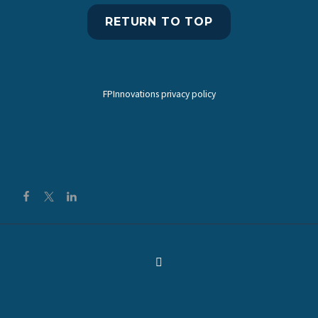
RETURN TO TOP
FPInnovations privacy policy