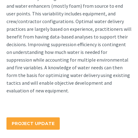
and water enhancers (mostly foam) from source to end
user points. This variability includes equipment, and
crew/contractor configurations. Optimal water delivery
practices are largely based on experience, practitioners will
benefit from having data-based analyses to support their
decisions. Improving suppression efficiency is contingent
on understanding how much water is needed for
suppression while accounting for multiple environmental
and fire variables. A knowledge of water needs can then
form the basis for optimizing water delivery using existing
tactics and will enable objective development and
evaluation of new equipment.
PROJECT UPDATE