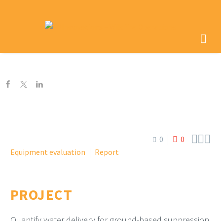



0
0
Equipment evaluation
Report
PROJECT
Quantify water delivery for ground-based suppression