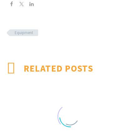
Equipment
RELATED POSTS