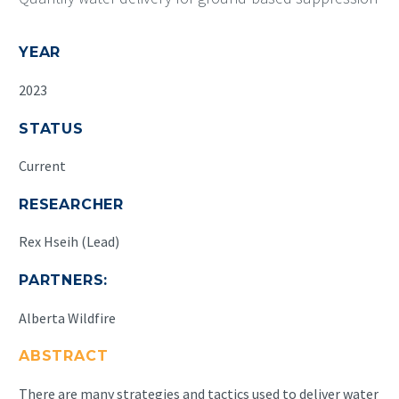
YEAR
2023
STATUS
Current
RESEARCHER
Rex Hseih (Lead)
PARTNERS:
Alberta Wildfire
ABSTRACT
There are many strategies and tactics used to deliver water