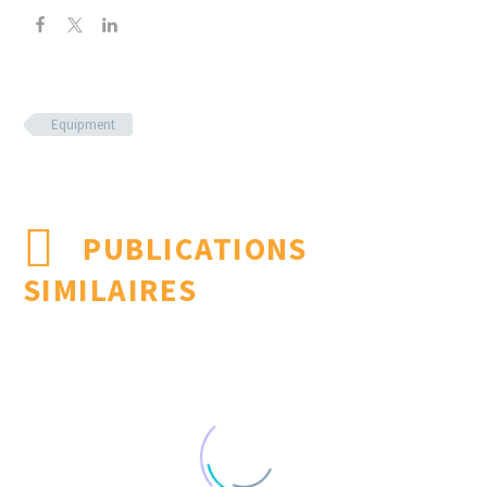
Equipment
PUBLICATIONS
SIMILAIRES