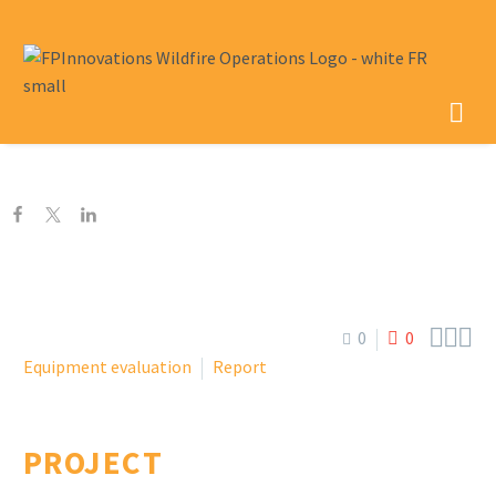



0
0
Equipment evaluation
Report
PROJECT