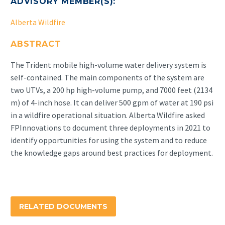
ADVISORY MEMBER(S):
Alberta Wildfire
ABSTRACT
The Trident mobile high-volume water delivery system is
self-contained. The main components of the system are
two UTVs, a 200 hp high-volume pump, and 7000 feet (2134
m) of 4-inch hose. It can deliver 500 gpm of water at 190 psi
in a wildfire operational situation. Alberta Wildfire asked
FPInnovations to document three deployments in 2021 to
identify opportunities for using the system and to reduce
the knowledge gaps around best practices for deployment.
RELATED DOCUMENTS