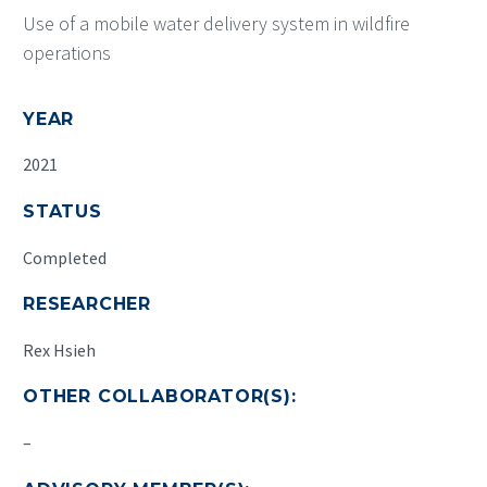
Use of a mobile water delivery system in wildfire
operations
YEAR
2021
STATUS
Completed
RESEARCHER
Rex Hsieh
OTHER COLLABORATOR(S):
–