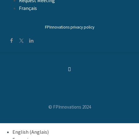
Request Meeting
Français
FPInnovations privacy policy
© FPInnovations 2024
English
(
Anglais
)