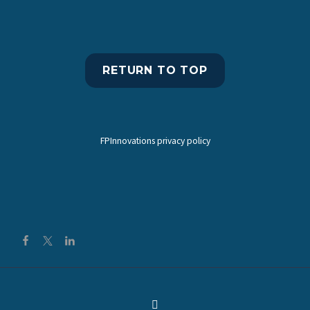
RETURN TO TOP
FPInnovations privacy policy