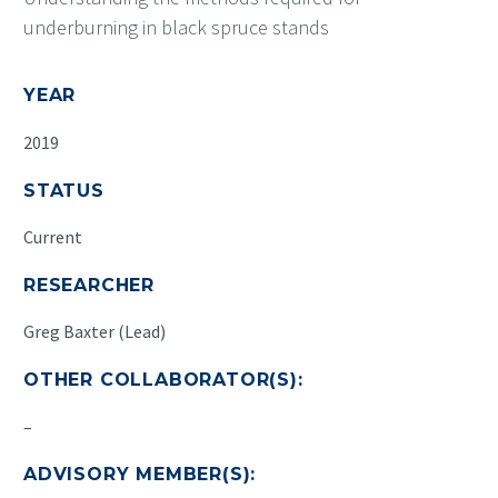
underburning in black spruce stands
YEAR
2019
STATUS
Current
RESEARCHER
Greg Baxter (Lead)
OTHER COLLABORATOR(S):
–
ADVISORY MEMBER(S):