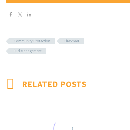
Community Protection
FireSmart
Fuel Management
RELATED POSTS