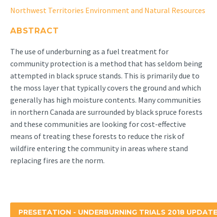
Northwest Territories Environment and Natural Resources
ABSTRACT
The use of underburning as a fuel treatment for
community protection is a method that has seldom being
attempted in black spruce stands. This is primarily due to
the moss layer that typically covers the ground and which
generally has high moisture contents. Many communities
in northern Canada are surrounded by black spruce forests
and these communities are looking for cost-effective
means of treating these forests to reduce the risk of
wildfire entering the community in areas where stand
replacing fires are the norm.
PRESETATION - UNDERBURNING TRIALS 2018 UPDAT