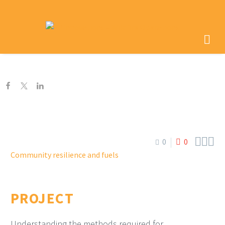



0
0
Community resilience and fuels
PROJECT
Understanding the methods required for