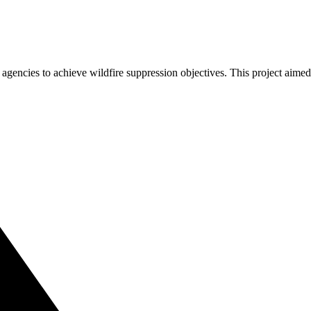
agencies to achieve wildfire suppression objectives. This project aim