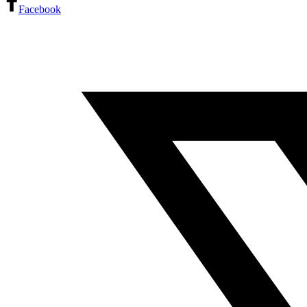
Facebook