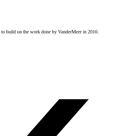
ed to build on the work done by VanderMeer in 2010.