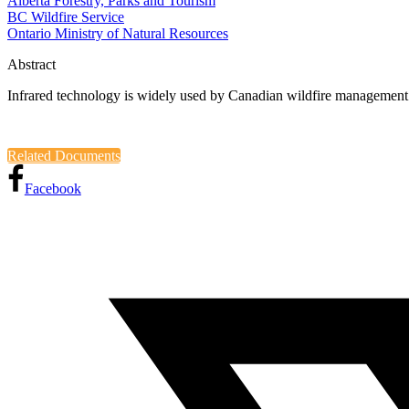
Alberta Forestry, Parks and Tourism
BC Wildfire Service
Ontario Ministry of Natural Resources
Abstract
Infrared technology is widely used by Canadian wildfire management 
Related Documents
Facebook