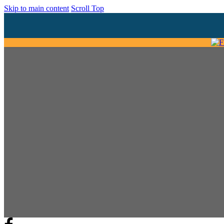
Skip to main content
Scroll Top