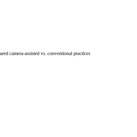
ared camera-assisted vs. conventional practices