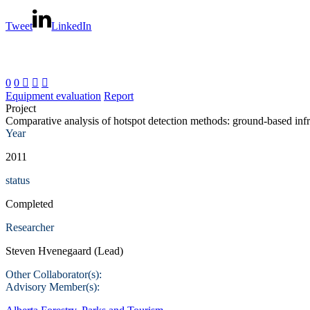
Tweet
LinkedIn
0
0



Equipment evaluation
Report
Project
Comparative analysis of hotspot detection methods: ground-based infr
Year
2011
status
Completed
Researcher
Steven Hvenegaard (Lead)
Other Collaborator(s):
Advisory Member(s):