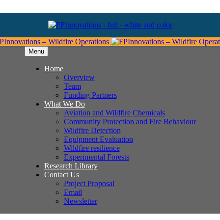
Menu
Home
Overview
Team
Funding Partners
What We Do
Aviation and Wildfire Chemicals
Community Protection and Fire Behaviour
Wildfire Detection
Equipment Evaluation
Wildfire resilience
Experimental Forests
Research Library
Contact Us
Project Proposal
Email
Newsletter