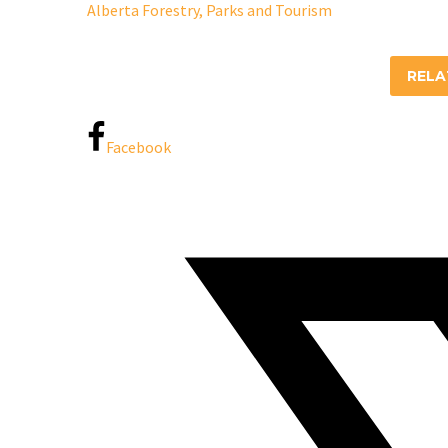
Alberta Forestry, Parks and Tourism
REL
Facebook