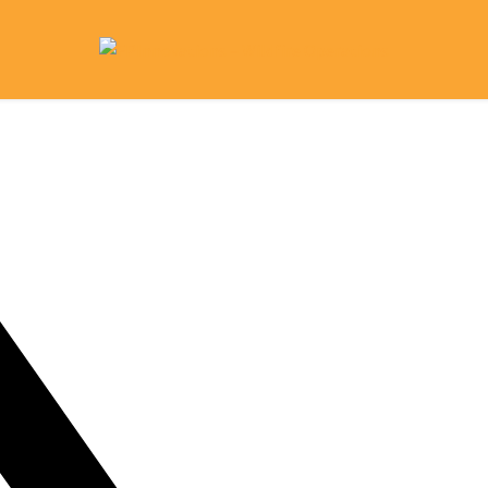
ome
What We Do
Research Library
Contact