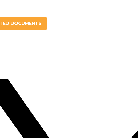
ATED DOCUMENTS