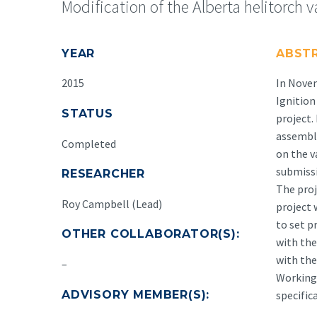
Modification of the Alberta helitorch v
YEAR
ABST
2015
In Novem
Ignition
STATUS
project.
assembly
Completed
on the v
submissi
RESEARCHER
The proj
Roy Campbell (Lead)
project 
to set p
OTHER COLLABORATOR(S):
with the
with the
–
Working 
ADVISORY MEMBER(S):
specific