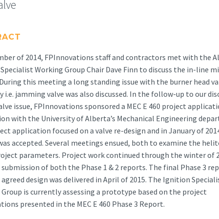
alve
RACT
ber of 2014, FPInnovations staff and contractors met with the A
 Specialist Working Group Chair Dave Finn to discuss the in-line mi
 During this meeting a long standing issue with the burner head va
 i.e. jamming valve was also discussed. In the follow-up to our di
alve issue, FPInnovations sponsored a MEC E 460 project applicat
on with the University of Alberta’s Mechanical Engineering depa
ect application focused on a valve re-design and in January of 201
was accepted. Several meetings ensued, both to examine the heli
roject parameters. Project work continued through the winter of 
 submission of both the Phase 1 & 2 reports. The final Phase 3 rep
 agreed design was delivered in April of 2015. The Ignition Speciali
Group is currently assessing a prototype based on the project
ations presented in the MEC E 460 Phase 3 Report.