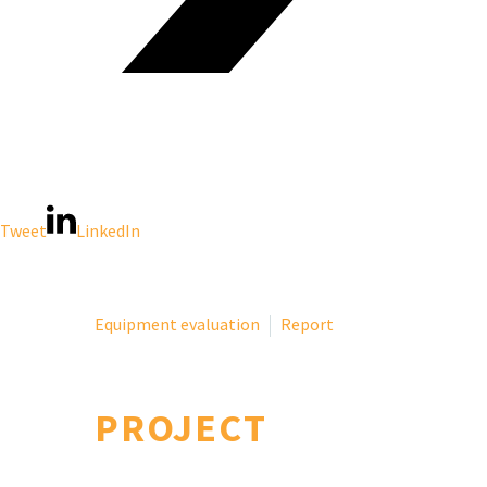
Tweet
LinkedIn
Equipment evaluation
Report
PROJECT