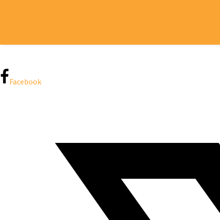
H
Facebook