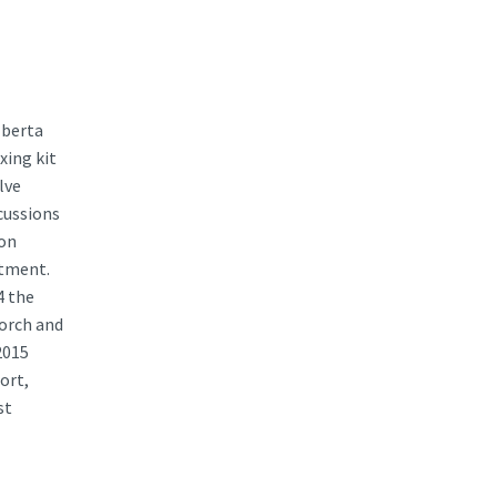
lberta
xing kit
lve
scussions
ion
rtment.
4 the
torch and
2015
ort,
st