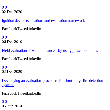
0
0
02 Déc 2020
Ignition device evaluations and evaluation framework
FacebookTweetLinkedIn
0
0
06 Déc 2010
Field evaluation of water-enhancers by using prescribed burns
FacebookTweetLinkedIn
0
0
02 Déc 2020
Developing an evaluation procedure for short-range fire detection
systems
FacebookTweetLinkedIn
0
0
05 Juin 2014