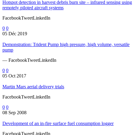
Hotspot detection in harvest debris burn site – infrared sensing using
remotely piloted aircraft systems
FacebookTweetLinkedIn
0
0
05 Déc 2019
Demonstration: Trident Pump high pressure, high volume, versatile
pump
— FacebookTweetLinkedIn
0
0
05 Oct 2017
Martin Mars aerial delivery trials
FacebookTweetLinkedIn
0
0
08 Sep 2008
Development of an in-fire surface fuel consumption logger
FacebookTweetLinkedIn