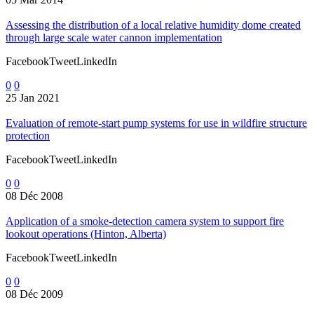
Assessing the distribution of a local relative humidity dome created
through large scale water cannon implementation
FacebookTweetLinkedIn
0
0
25 Jan 2021
Evaluation of remote-start pump systems for use in wildfire structure
protection
FacebookTweetLinkedIn
0
0
08 Déc 2008
Application of a smoke-detection camera system to support fire
lookout operations (Hinton, Alberta)
FacebookTweetLinkedIn
0
0
08 Déc 2009