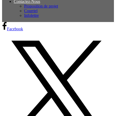
Contactez-Nous
Proposition de projet
Courriel
Infolettre
Facebook