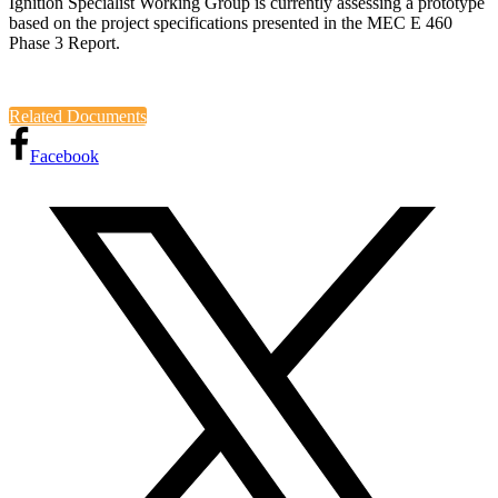
Ignition Specialist Working Group is currently assessing a prototype
based on the project specifications presented in the MEC E 460
Phase 3 Report.
Related Documents
Facebook