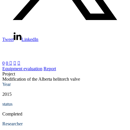
Tweet
LinkedIn
0
0



Equipment evaluation
Report
Project
Modification of the Alberta helitorch valve
Year
2015
status
Completed
Researcher