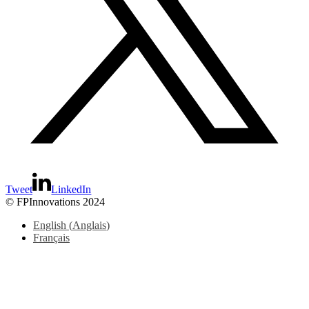
Tweet
LinkedIn
© FPInnovations 2024
English
(
Anglais
)
Français