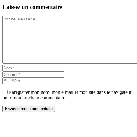
Laissez
un commentaire
Enregistrer mon nom, mon e-mail et mon site dans le navigateur
pour mon prochain commentaire.
Envoyer mon commentaire