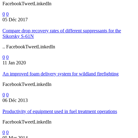
FacebookTweetLinkedIn
0
0
05 Déc 2017
Compare drop recovery rates of different suppressants for the
Sikorsky S-61N
.. FacebookTweetLinkedIn
0
0
11 Jan 2020
An improved foam delivery system for wildland firefighting
FacebookTweetLinkedIn
0
0
06 Déc 2013
Productivity of equipment used in fuel treatment operations
FacebookTweetLinkedIn
0
0
05 Mar 2014