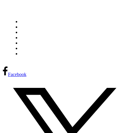
Home
Research Library
Our Team
Partners
Project Proposal
Request Meeting
Français
FPInnovations privacy policy
Facebook