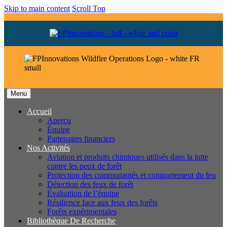
Skip to main content
Scroll Top
Menu
Accueil
Aperçu
Équipe
Partenaires financiers
Nos Activités
Aviation et produits chimiques utilisés dans la lutte
contre les peux de forêt
Protection des communautés et comportement du feu
Détection des feux de forêt
Évaluation de l’équipe
Résilience face aux feux des forêts
Forêts expérimentales
Bibliothèque De Recherche