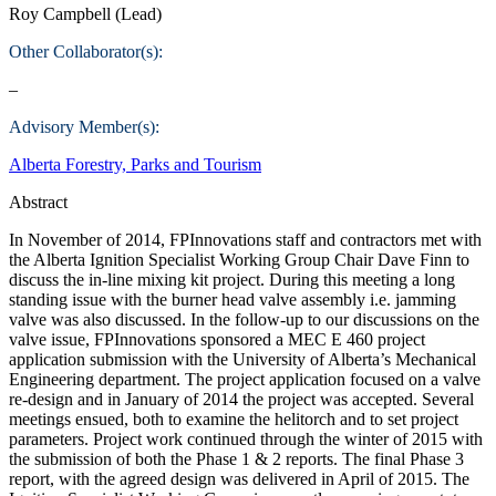
Roy Campbell (Lead)
Other Collaborator(s):
–
Advisory Member(s):
Alberta Forestry, Parks and Tourism
Abstract
In November of 2014, FPInnovations staff and contractors met with
the Alberta Ignition Specialist Working Group Chair Dave Finn to
discuss the in-line mixing kit project. During this meeting a long
standing issue with the burner head valve assembly i.e. jamming
valve was also discussed. In the follow-up to our discussions on the
valve issue, FPInnovations sponsored a MEC E 460 project
application submission with the University of Alberta’s Mechanical
Engineering department. The project application focused on a valve
re-design and in January of 2014 the project was accepted. Several
meetings ensued, both to examine the helitorch and to set project
parameters. Project work continued through the winter of 2015 with
the submission of both the Phase 1 & 2 reports. The final Phase 3
report, with the agreed design was delivered in April of 2015. The