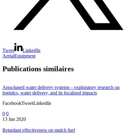
Tweet
LinkedIn
Aerial
Equipment
Publications similaires
Area-based water delivery systems – exploratory research on
logistics, water delivery, and its localized impacts
FacebookTweetLinkedIn
0
0
13 Jan 2020
Retardant effectiveness on mulch fuel