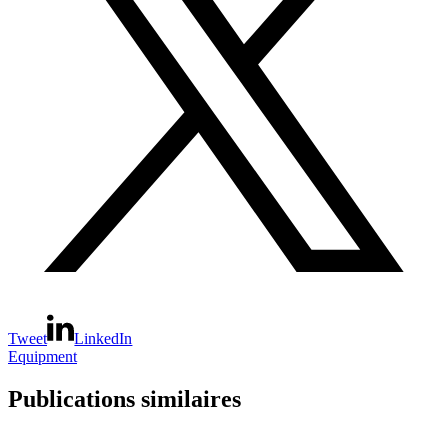
Tweet
LinkedIn
Equipment
Publications similaires