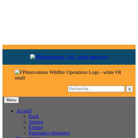
Menu
Accueil
Back
Aperçu
Équipe
Partenaires financiers