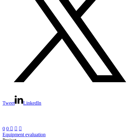
Tweet
LinkedIn
0
0



Equipment evaluation