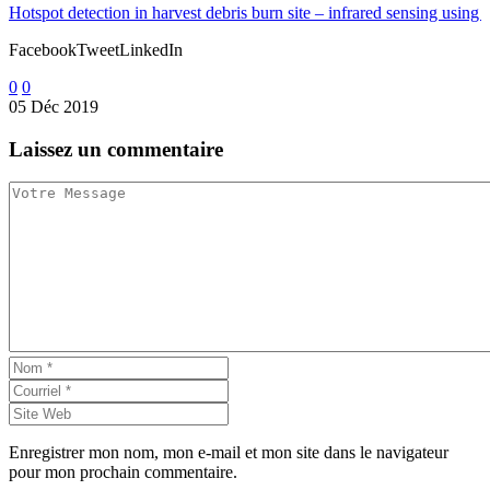
Hotspot detection in harvest debris burn site – infrared sensing using 
FacebookTweetLinkedIn
0
0
05 Déc 2019
Developing an instrument to measure wildfire intensity
Laissez
un commentaire
FacebookTweetLinkedIn
0
0
07 Déc 2011
Application of technology and innovation in wildland fire
FacebookTweetLinkedIn
0
0
26 Jan 2021
Hydration options for wildland firefighters
FacebookTweetLinkedIn
Enregistrer mon nom, mon e-mail et mon site dans le navigateur
pour mon prochain commentaire.
0
0