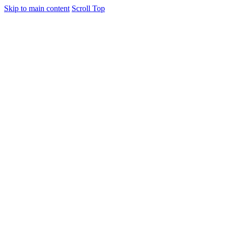
Skip to main content
Scroll Top