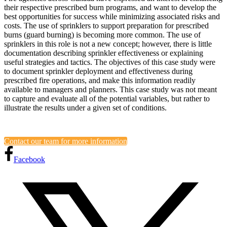
their respective prescribed burn programs, and want to develop the
best opportunities for success while minimizing associated risks and
costs. The use of sprinklers to support preparation for prescribed
burns (guard burning) is becoming more common. The use of
sprinklers in this role is not a new concept; however, there is little
documentation describing sprinkler effectiveness or explaining
useful strategies and tactics. The objectives of this case study were
to document sprinkler deployment and effectiveness during
prescribed fire operations, and make this information readily
available to managers and planners. This case study was not meant
to capture and evaluate all of the potential variables, but rather to
illustrate the results under a given set of conditions.
Contact our team for more information
Facebook