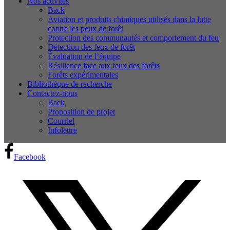
Nos activités
Back
Aviation et produits chimiques utilisés dans la lutte
contre les peux de forêt
Protection des communautés et comportement du feu
Détection des feux de forêt
Évaluation de l’équipe
Résilience face aux feux des forêts
Forêts expérimentales
Bibliothèque de recherche
Contactez-nous
Back
Proposition de projet
Courriel
Infolettre
Facebook