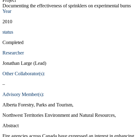
Project
Documenting the effectiveness of sprinklers on experimental burns
Year
2010
status
Completed
Researcher
Jonathan Large (Lead)
Other Collaborator(s):
–
Advisory Member(s):
Alberta Forestry, Parks and Tourism,
Northwest Territories Environment and Natural Resources,
Abstract
Fire agencies across Canada have expressed an interest in enhancing