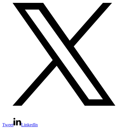
Tweet
LinkedIn