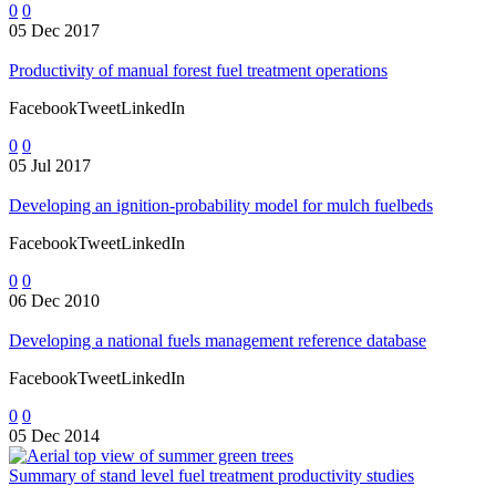
0
0
05 Dec 2017
Productivity of manual forest fuel treatment operations
FacebookTweetLinkedIn
0
0
05 Jul 2017
Developing an ignition-probability model for mulch fuelbeds
FacebookTweetLinkedIn
0
0
06 Dec 2010
Developing a national fuels management reference database
FacebookTweetLinkedIn
0
0
05 Dec 2014
Summary of stand level fuel treatment productivity studies