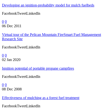
Developing an ignition-probability model for mulch fuelbeds
FacebookTweetLinkedIn
0
0
06 Dec 2011
Virtual tour of the Pelican Mountain FireSmart Fuel Management
Research Site
FacebookTweetLinkedIn
0
0
02 Jan 2020
Ignition potential of portable propane campfires
FacebookTweetLinkedIn
0
0
08 Dec 2008
Effectiveness of mulching as a forest fuel treatment
FacebookTweetLinkedIn