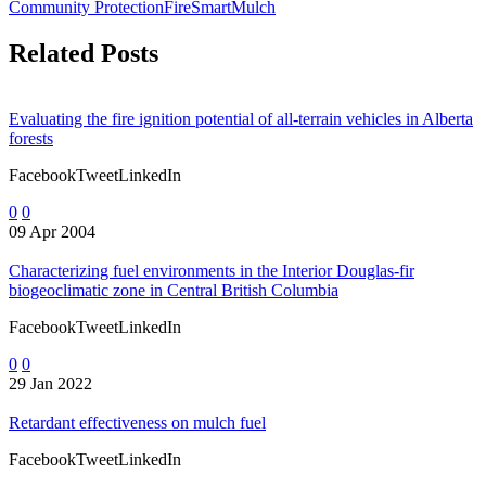
Community Protection
FireSmart
Mulch
Related Posts
Evaluating the fire ignition potential of all-terrain vehicles in Alberta
forests
FacebookTweetLinkedIn
0
0
09 Apr 2004
Characterizing fuel environments in the Interior Douglas-fir
biogeoclimatic zone in Central British Columbia
FacebookTweetLinkedIn
0
0
29 Jan 2022
Retardant effectiveness on mulch fuel
FacebookTweetLinkedIn