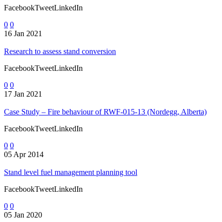
FacebookTweetLinkedIn
0
0
16 Jan 2021
Research to assess stand conversion
FacebookTweetLinkedIn
0
0
17 Jan 2021
Case Study – Fire behaviour of RWF-015-13 (Nordegg, Alberta)
FacebookTweetLinkedIn
0
0
05 Apr 2014
Stand level fuel management planning tool
FacebookTweetLinkedIn
0
0
05 Jan 2020