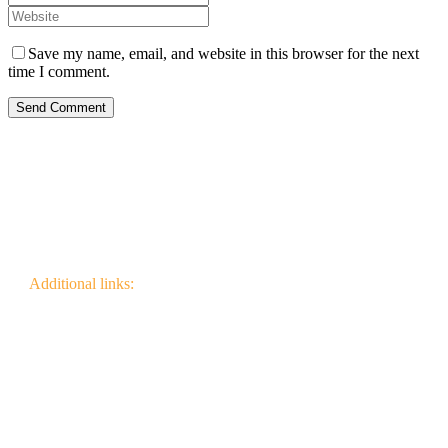
Save my name, email, and website in this browser for the next
time I comment.
Send Comment
Additional links:
Canadian Wildfire Fuels
Management Knowledge Base
Wildfire Community
Impact Research