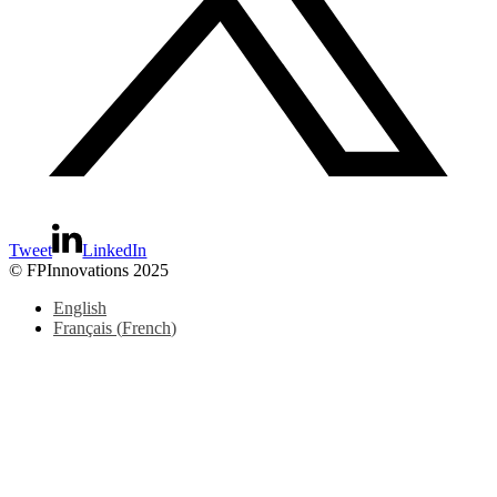
Tweet
LinkedIn
© FPInnovations 2025
English
Français
(
French
)