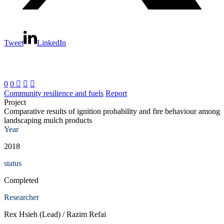
Tweet
LinkedIn
0
0



Community resilience and fuels
Report
Project
Comparative results of ignition probability and fire behaviour among
landscaping mulch products
Year
2018
status
Completed
Researcher
Rex Hsieh (Lead) / Razim Refai