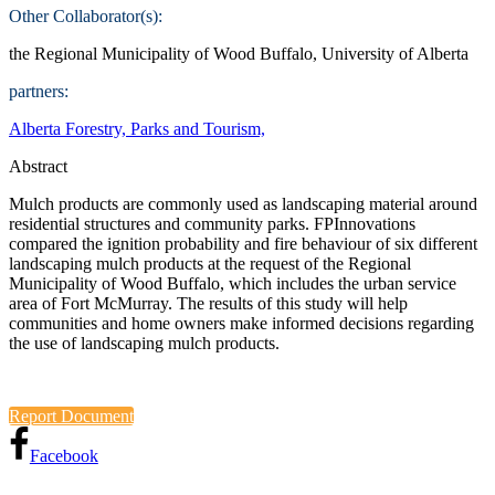
Other Collaborator(s):
the Regional Municipality of Wood Buffalo, University of Alberta
partners:
Alberta Forestry, Parks and Tourism,
Abstract
Mulch products are commonly used as landscaping material around
residential structures and community parks. FPInnovations
compared the ignition probability and fire behaviour of six different
landscaping mulch products at the request of the Regional
Municipality of Wood Buffalo, which includes the urban service
area of Fort McMurray. The results of this study will help
communities and home owners make informed decisions regarding
the use of landscaping mulch products.
Report Document
Facebook