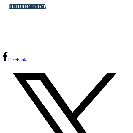
RETURN TO TOP
FPInnovations privacy policy
Facebook