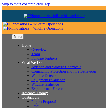
Skip to main content
Scroll Top
Menu
Home
Overview
Team
Funding Partners
What We Do
Aviation and Wildfire Chemicals
Community Protection and Fire Behaviour
Wildfire Detection
Equipment Evaluation
Wildfire resilience
Experimental Forests
Research Library
Contact Us
Project Proposal
Email