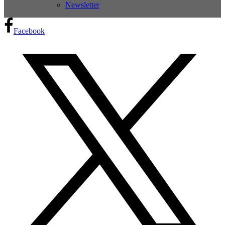
Newsletter
Facebook