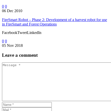
0
0
06 Dec 2010
FireSmart Robot – Phase 2: Development of a harvest robot for use
in FireSmart and Forest Operations
FacebookTweetLinkedIn
0
0
05 Nov 2018
Leave
a comment