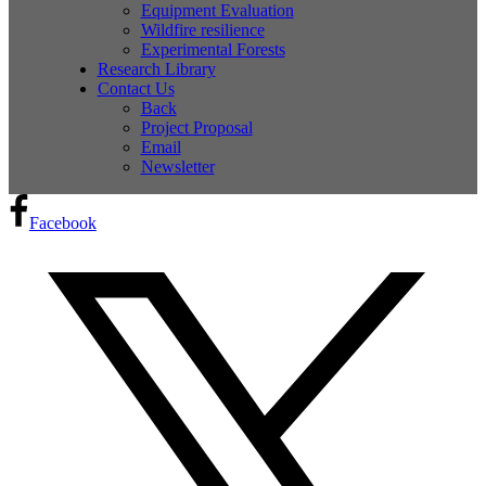
Equipment Evaluation
Wildfire resilience
Experimental Forests
Research Library
Contact Us
Back
Project Proposal
Email
Newsletter
Facebook