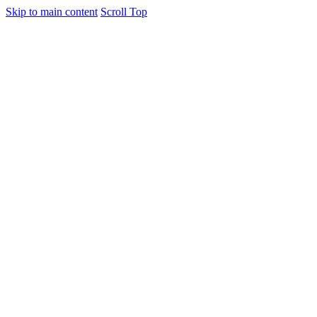
Skip to main content
Scroll Top