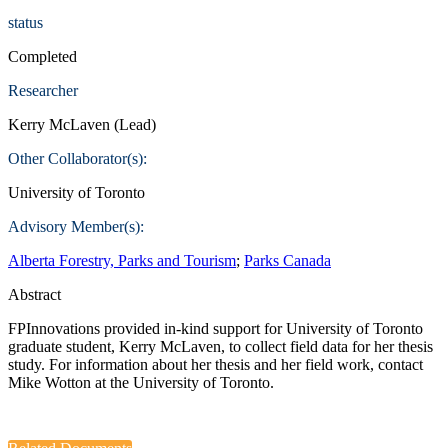
status
Completed
Researcher
Kerry McLaven (Lead)
Other Collaborator(s):
University of Toronto
Advisory Member(s):
Alberta Forestry, Parks and Tourism
;
Parks Canada
Abstract
FPInnovations provided in-kind support for University of Toronto
graduate student, Kerry McLaven, to collect field data for her thesis
study. For information about her thesis and her field work, contact
Mike Wotton at the University of Toronto.