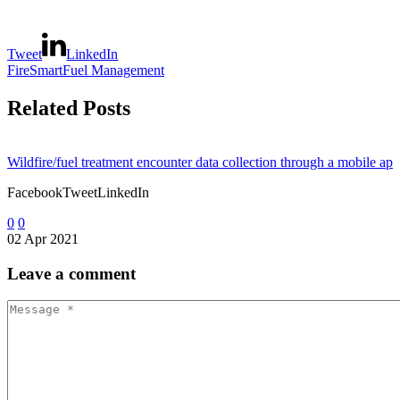
Tweet
LinkedIn
FireSmart
Fuel Management
Related Posts
Wildfire/fuel treatment encounter data collection through a mobile app
FacebookTweetLinkedIn
0
0
02 Apr 2021
Fuel break maintenance requirements: monitoring and evaluating evol
Leave
a comment
FacebookTweetLinkedIn
0
0
05 Dec 2015
Hügelkultur as a debris management technique in forest fuel reduction