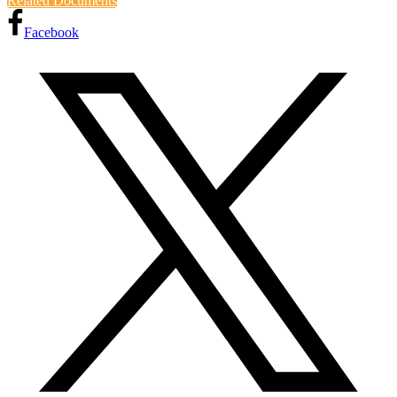
Related Documents
Facebook