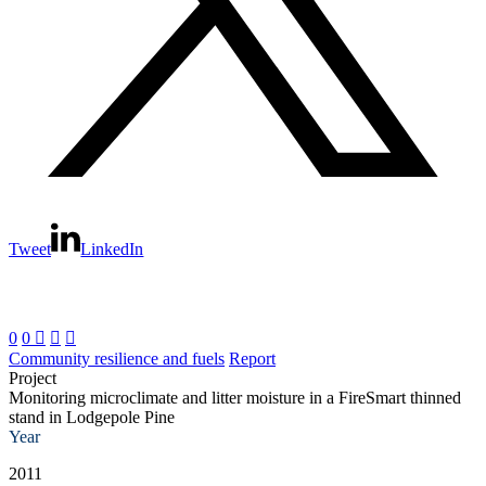
Tweet
LinkedIn
0
0



Community resilience and fuels
Report
Project
Monitoring microclimate and litter moisture in a FireSmart thinned
stand in Lodgepole Pine
Year
2011