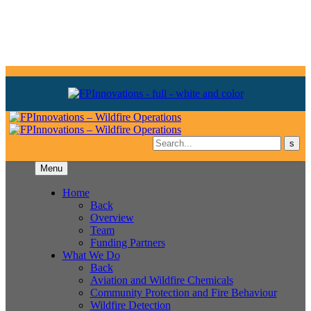
Menu
Home
Back
Overview
Team
Funding Partners
What We Do
Back
Aviation and Wildfire Chemicals
Community Protection and Fire Behaviour
Wildfire Detection