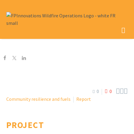



0
0
Community resilience and fuels
Report
PROJECT