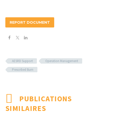
REPORT DOCUMENT
AESRD Support
Operation Management
Prescribed Burn
PUBLICATIONS
SIMILAIRES