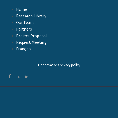
0
0
FacebookTweetLinkedIn
08 Déc 2009
Home
Research Library
Our Team
Partners
Project Proposal
Request Meeting
Français
FPInnovations privacy policy