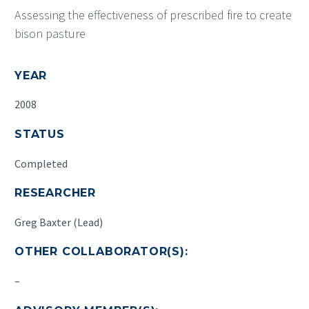
Assessing the effectiveness of prescribed fire to create
bison pasture
YEAR
2008
STATUS
Completed
RESEARCHER
Greg Baxter (Lead)
OTHER COLLABORATOR(S):
–