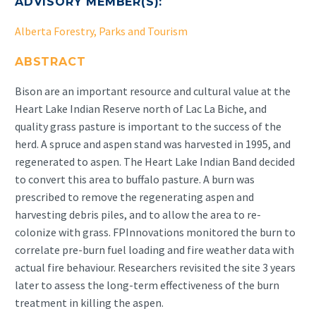
ADVISORY MEMBER(S):
Alberta Forestry, Parks and Tourism
ABSTRACT
Bison are an important resource and cultural value at the
Heart Lake Indian Reserve north of Lac La Biche, and
quality grass pasture is important to the success of the
herd. A spruce and aspen stand was harvested in 1995, and
regenerated to aspen. The Heart Lake Indian Band decided
to convert this area to buffalo pasture. A burn was
prescribed to remove the regenerating aspen and
harvesting debris piles, and to allow the area to re-
colonize with grass. FPInnovations monitored the burn to
correlate pre-burn fuel loading and fire weather data with
actual fire behaviour. Researchers revisited the site 3 years
later to assess the long-term effectiveness of the burn
treatment in killing the aspen.