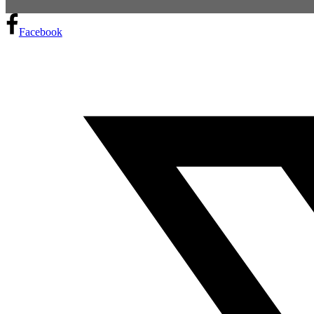
Facebook