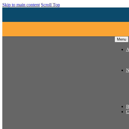
Skip to main content
Scroll Top
Menu
A
N
B
C