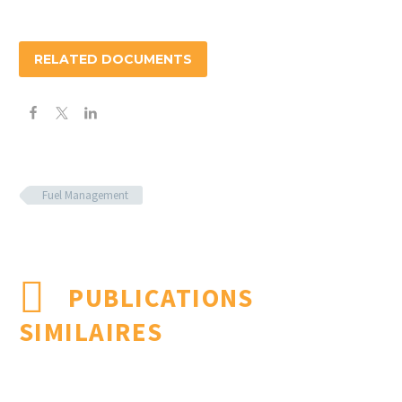
RELATED DOCUMENTS
Fuel Management
PUBLICATIONS
SIMILAIRES