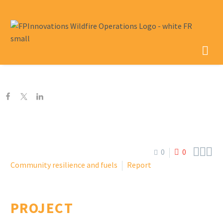



0
0
Community resilience and fuels
Report
PROJECT