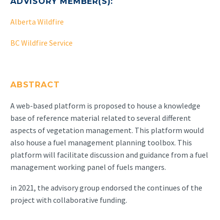
ADVISORY MEMBER(S):
Alberta Wildfire
BC Wildfire Service
ABSTRACT
A web-based platform is proposed to house a knowledge
base of reference material related to several different
aspects of vegetation management. This platform would
also house a fuel management planning toolbox. This
platform will facilitate discussion and guidance from a fuel
management working panel of fuels mangers.
in 2021, the advisory group endorsed the continues of the
project with collaborative funding.