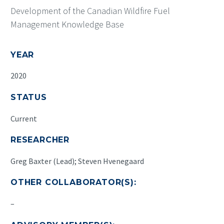
Development of the Canadian Wildfire Fuel
Management Knowledge Base
YEAR
2020
STATUS
Current
RESEARCHER
Greg Baxter (Lead); Steven Hvenegaard
OTHER COLLABORATOR(S):
–