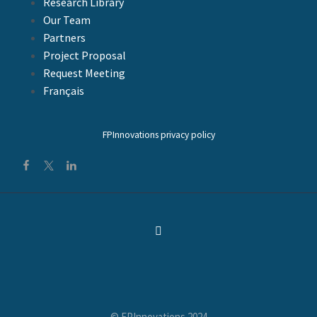
Research Library
Our Team
Partners
Project Proposal
Request Meeting
Français
FPInnovations privacy policy
© FPInnovations 2024