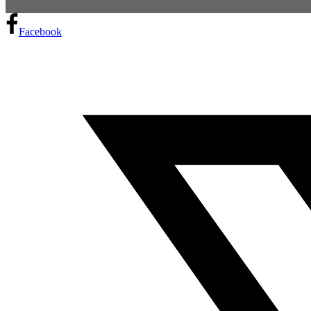
Facebook