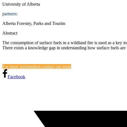
University of Alberta
partners:
Alberta Forestry, Parks and Tourim
Abstract
The consumption of surface fuels in a wildland fire is used as a key in
There exists a knowledge gap in understanding how surface fuels are
For more information contact our team
Facebook