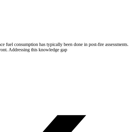
face fuel consumption has typically been done in post-fire assessments.
ront. Addressing this knowledge gap