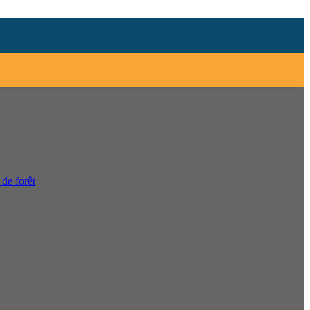
 de forêt