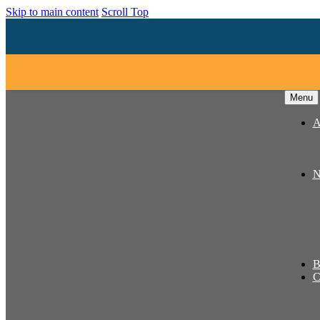
Skip to main content
Scroll Top
Menu
A
N
B
C