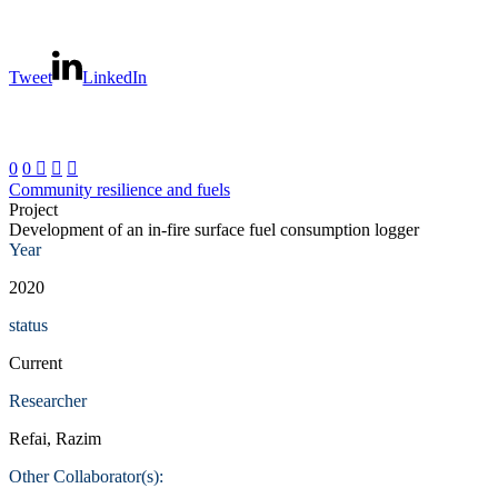
Tweet
LinkedIn
0
0



Community resilience and fuels
Project
Development of an in-fire surface fuel consumption logger
Year
2020
status
Current
Researcher
Refai, Razim
Other Collaborator(s):