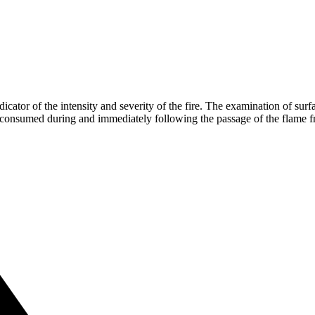
dicator of the intensity and severity of the fire. The examination of sur
 consumed during and immediately following the passage of the flame f