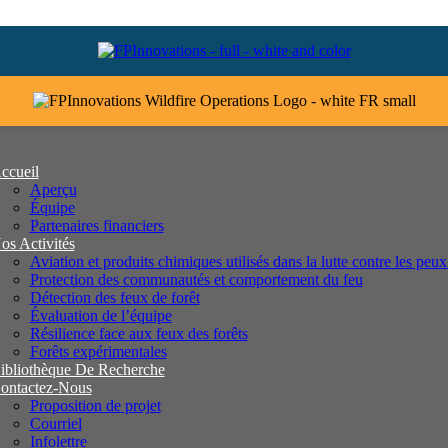
ccueil
Aperçu
Équipe
Partenaires financiers
os Activités
Aviation et produits chimiques utilisés dans la lutte contre les peux
Protection des communautés et comportement du feu
Détection des feux de forêt
Évaluation de l’équipe
Résilience face aux feux des forêts
Forêts expérimentales
ibliothèque De Recherche
ontactez-Nous
Proposition de projet
Courriel
Infolettre