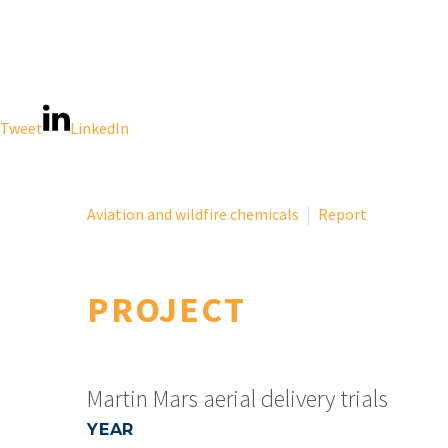
Tweet
LinkedIn
Aviation and wildfire chemicals
Report
PROJECT
Martin Mars aerial delivery trials
YEAR