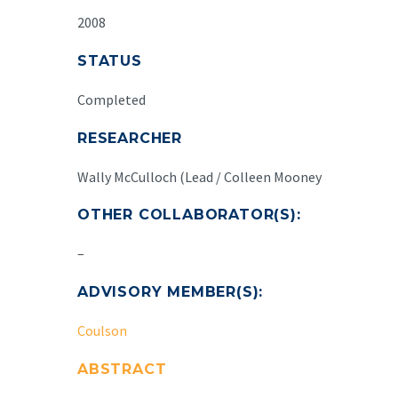
2008
STATUS
Completed
RESEARCHER
Wally McCulloch (Lead / Colleen Mooney
OTHER COLLABORATOR(S):
–
ADVISORY MEMBER(S):
Coulson
ABSTRACT