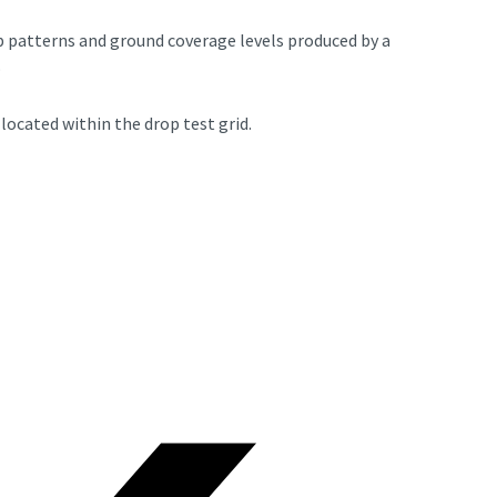
op patterns and ground coverage levels produced by a
o
located within the drop test grid.