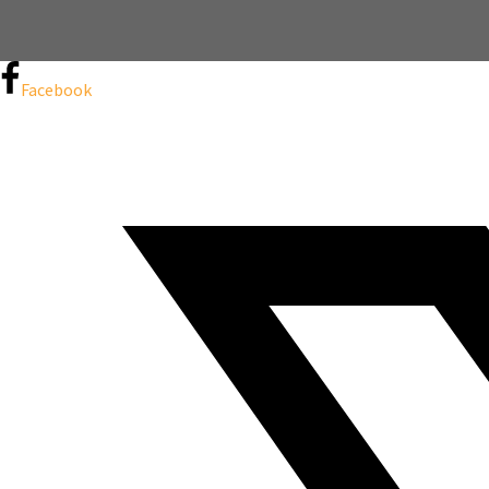
Facebook