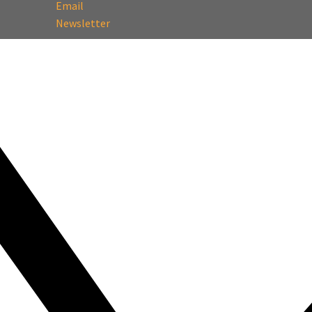
Email
Newsletter