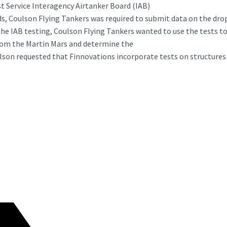
st Service Interagency Airtanker Board (IAB)
nds, Coulson Flying Tankers was required to submit data on the dr
the IAB testing, Coulson Flying Tankers wanted to use the tests t
from the Martin Mars and determine the
lson requested that Finnovations incorporate tests on structures 