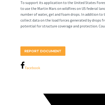
To support its application to the United States Fore
to use the Martin Mars on wildfires on US federal la
number of water, gel and foam drops. In addition to 
collect data on the load forces generated by drops 
potential for structure coverage and protection. Cou
REPORT DOCUMENT
Facebook