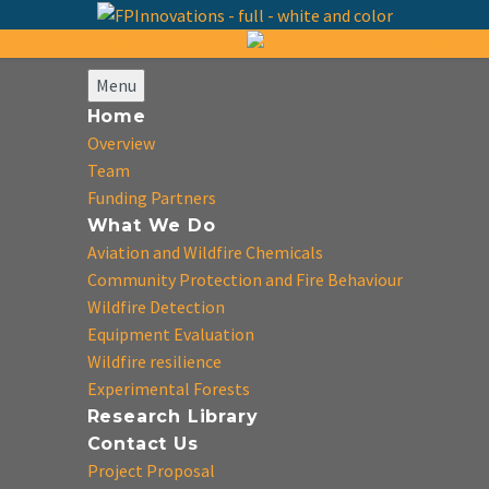
Menu
Home
Overview
Team
Funding Partners
What We Do
Aviation and Wildfire Chemicals
Community Protection and Fire Behaviour
Wildfire Detection
Equipment Evaluation
Wildfire resilience
Experimental Forests
Research Library
Contact Us
Project Proposal