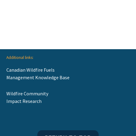
Additional links:
Canadian Wildfire Fuels
Management Knowledge Base
Wildfire Community
Impact Research