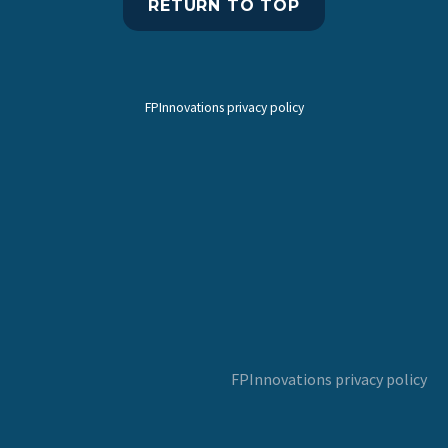
RETURN TO TOP
FPInnovations privacy policy
FPInnovations privacy policy