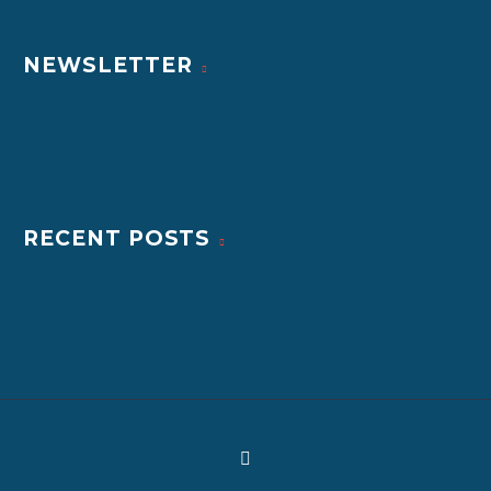
NEWSLETTER
RECENT POSTS