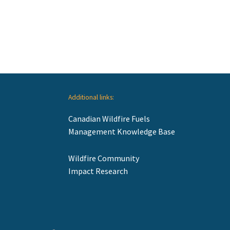
Additional links:
Canadian Wildfire Fuels
Management Knowledge Base
Wildfire Community
Impact Research