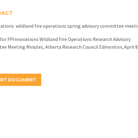
RACT
tions wildland fire operations spring advisory committee meeti
for FPInnovations Wildland Fire Operations Research Advisory
ee Meeting Minutes, Alberta Research Council Edmonton, April 8
ORT DOCUMENT