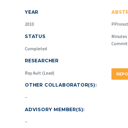
YEAR
ABST
2010
PPInnota
Minutes 
STATUS
Committ
Completed
RESEARCHER
Ray Ault (Lead)
REP
OTHER COLLABORATOR(S):
–
ADVISORY MEMBER(S):
–