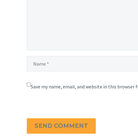
Save my name, email, and website in this browser 
SEND COMMENT