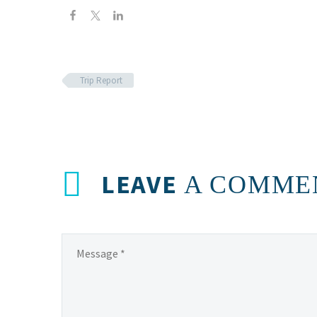
Trip Report
LEAVE
A COMME