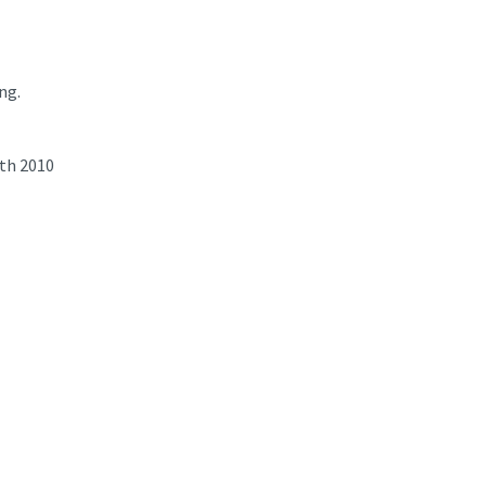
ng.
th 2010