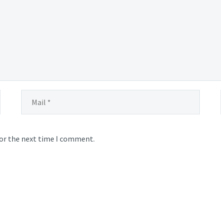
for the next time I comment.