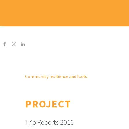
H
Community resilience and fuels
PROJECT
Trip Reports 2010