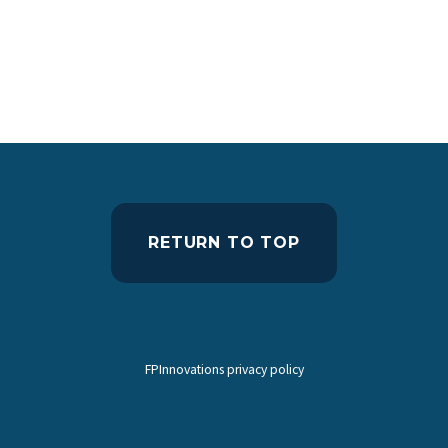
RETURN TO TOP
FPInnovations privacy policy