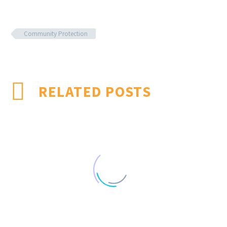
Community Protection
RELATED POSTS
Effectiveness of mulching as a