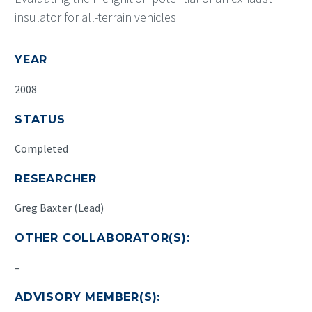
insulator for all-terrain vehicles
YEAR
2008
STATUS
Completed
RESEARCHER
Greg Baxter (Lead)
OTHER COLLABORATOR(S):
–
ADVISORY MEMBER(S):