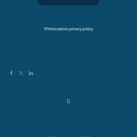
FPInnovations privacy policy