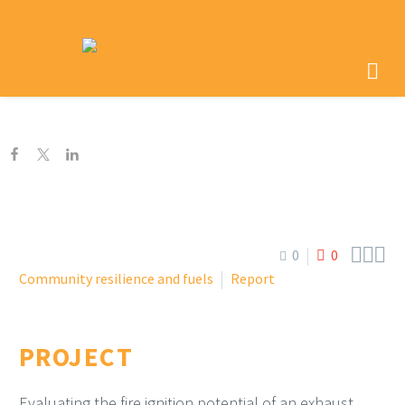



0
0
Community resilience and fuels
Report
PROJECT
Evaluating the fire ignition potential of an exhaust