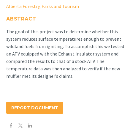
Alberta Forestry, Parks and Tourism
ABSTRACT
The goal of this project was to determine whether this
system reduces surface temperatures enough to prevent
wildland fuels from igniting. To accomplish this we tested
an ATV equipped with the Exhaust Insulator system and
compared the results to that of a stock ATV. The
temperature data was then analyzed to verify if the new
muffler met its designer’s claims.
REPORT DOCUMENT