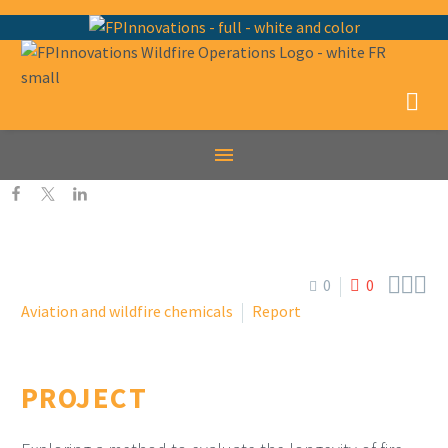



0
0
Aviation and wildfire chemicals
Report
PROJECT