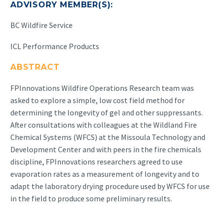
ADVISORY MEMBER(S):
BC Wildfire Service
ICL Performance Products
ABSTRACT
FPInnovations Wildfire Operations Research team was
asked to explore a simple, low cost field method for
determining the longevity of gel and other suppressants.
After consultations with colleagues at the Wildland Fire
Chemical Systems (WFCS) at the Missoula Technology and
Development Center and with peers in the fire chemicals
discipline, FPInnovations researchers agreed to use
evaporation rates as a measurement of longevity and to
adapt the laboratory drying procedure used by WFCS for use
in the field to produce some preliminary results.