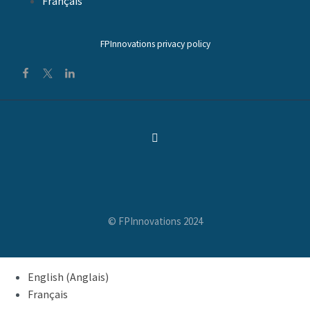
Français
FPInnovations privacy policy
© FPInnovations 2024
English
(
Anglais
)
Français