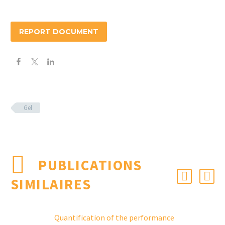
REPORT DOCUMENT
Gel
PUBLICATIONS
SIMILAIRES
Quantification of the performance