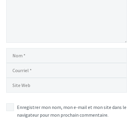
Enregistrer mon nom, mon e-mail et mon site dans le
navigateur pour mon prochain commentaire.