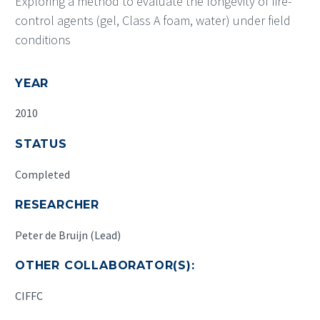
Exploring a method to evaluate the longevity of fire-
control agents (gel, Class A foam, water) under field
conditions
YEAR
2010
STATUS
Completed
RESEARCHER
Peter de Bruijn (Lead)
OTHER COLLABORATOR(S):
CIFFC