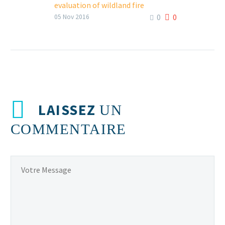
evaluation of wildland fire
0
0
chemicals using a custom-built
05 Nov 2016
thermal canister
FacebookTweetLinkedIn
LAISSEZ
UN
COMMENTAIRE