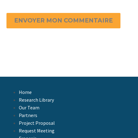
ENVOYER MON COMMENTAIRE
Home
Research Library
Our Team
Partners
Project Proposal
Request Meeting