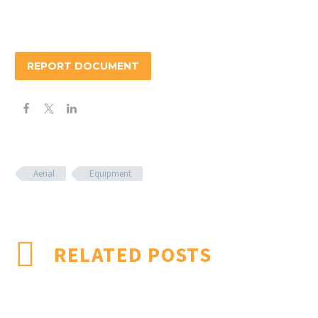
REPORT DOCUMENT
Aerial
Equipment
RELATED POSTS