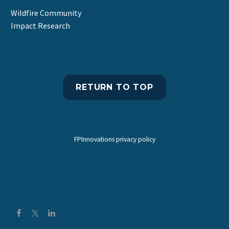
Wildfire Community
Impact Research
RETURN TO TOP
FPInnovations privacy policy