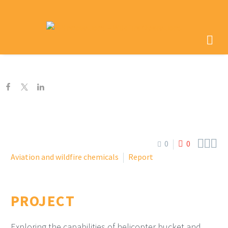



0
0
Aviation and wildfire chemicals
Report
PROJECT
Exploring the capabilities of helicopter bucket and