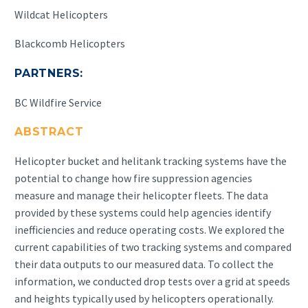
Wildcat Helicopters
Blackcomb Helicopters
PARTNERS:
BC Wildfire Service
ABSTRACT
Helicopter bucket and helitank tracking systems have the
potential to change how fire suppression agencies
measure and manage their helicopter fleets. The data
provided by these systems could help agencies identify
inefficiencies and reduce operating costs. We explored the
current capabilities of two tracking systems and compared
their data outputs to our measured data. To collect the
information, we conducted drop tests over a grid at speeds
and heights typically used by helicopters operationally.