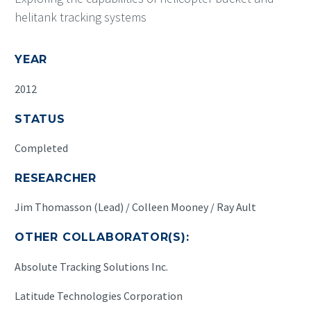
helitank tracking systems
YEAR
2012
STATUS
Completed
RESEARCHER
Jim Thomasson (Lead) / Colleen Mooney / Ray Ault
OTHER COLLABORATOR(S):
Absolute Tracking Solutions Inc.
Latitude Technologies Corporation